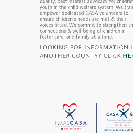
quality, best interest advocacy for childre
youth in the child welfare system. We tra
empower dedicated CASA volunteers to
ensure children’s needs are met & their
voices lifted. We commit to strengthen t
connections & well-being of children in
foster care, one family at a time.
LOOKING FOR INFORMATION 
ANOTHER COUNTY? CLICK
HE