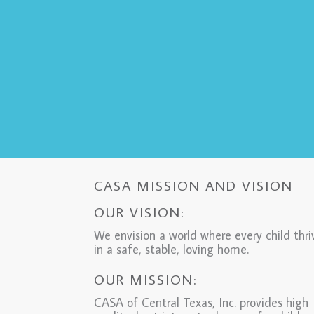
CASA MISSION AND VISION
OUR VISION:
We envision a world where every child thri
in a safe, stable, loving home.
OUR MISSION:
CASA of Central Texas, Inc. provides high