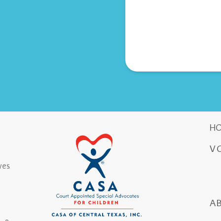
H
V
ves
A