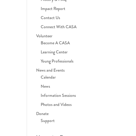
Impact Report
Contact Us
Connect With CASA
Volunteer
Become A CASA
Learning Center
Young Professionals
News and Events
Calendar
News
Information Sessions
Photos and Videos
Donate
Support