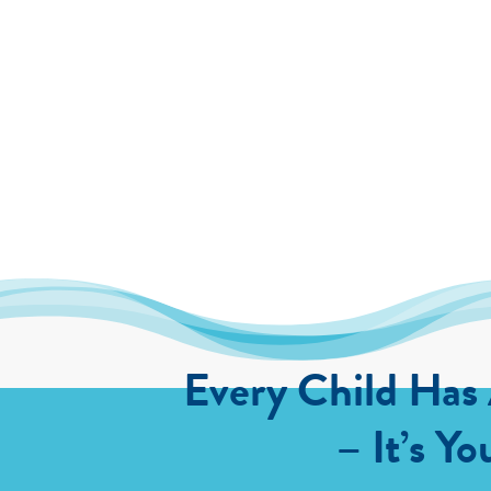
Every Child Has
– It’s Yo