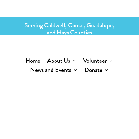
Serving Caldwell, Comal, Guadalupe,
and Hays Counties
Home
About Us
Volunteer
News and Events
Donate