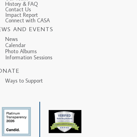
History & FAQ
Contact Us
Impact Report
Connect with CASA
EWS AND EVENTS
News
Calendar
Photo Albums
Information Sessions
ONATE
ys to Support