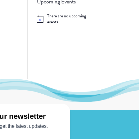
Upcoming Events
There are no upcoming
Notice
events.