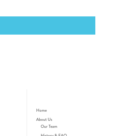
Home
About Us
Our Team
History & FAQ