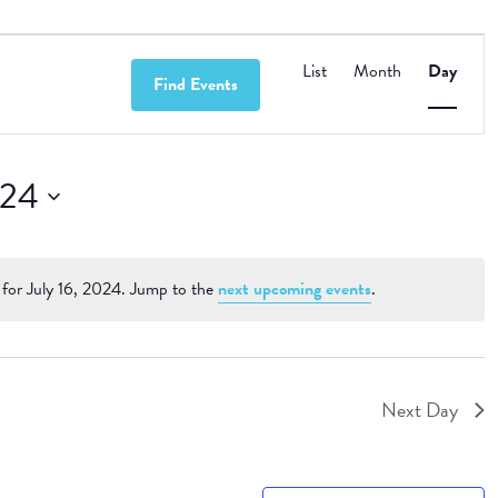
Event
Views
List
Month
Day
Find Events
Navigation
024
for July 16, 2024. Jump to the
next upcoming events
.
Notice
Next Day