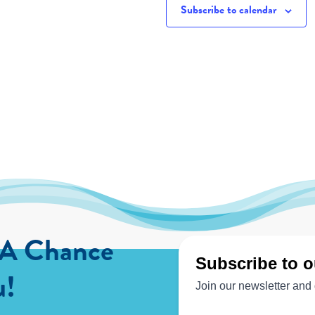
Subscribe to calendar
 A Chance
u!