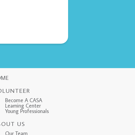
OME
OLUNTEER
Become A CASA
Learning Center
Young Professionals
BOUT US
Our Team