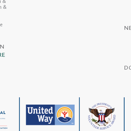
n &
in &
he
N
IN
RE
D
Wa