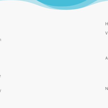
n
e
y