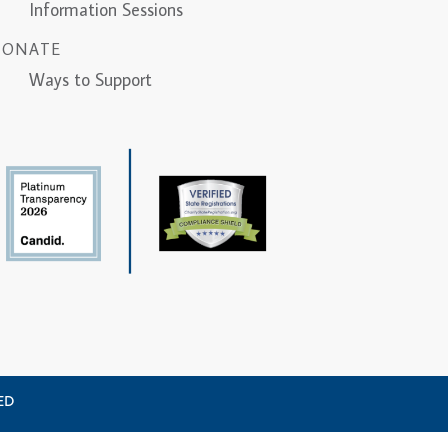
Information Sessions
DONATE
Ways to Support
VED