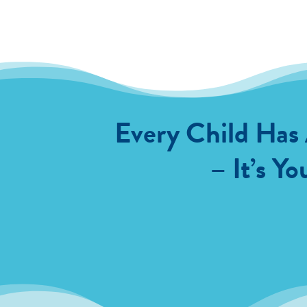
Every Child Has
– It’s Yo