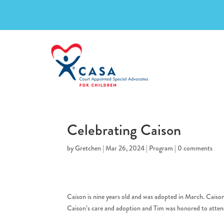
Celebrating Caison
by
Gretchen
|
Mar 26, 2024
|
Program
|
0 comments
Caison is nine years old and was adopted in March. Caiso
Caison’s care and adoption and Tim was honored to atte