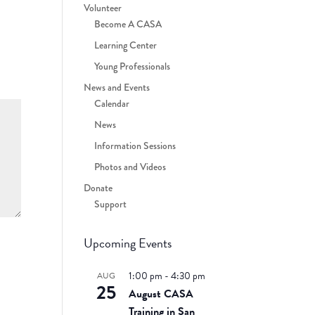
Volunteer
Become A CASA
Learning Center
Young Professionals
News and Events
Calendar
News
Information Sessions
Photos and Videos
Donate
Support
Upcoming Events
1:00 pm
-
4:30 pm
AUG
25
August CASA
Training in San