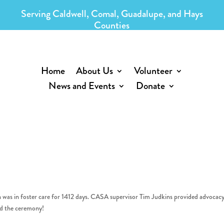
Serving Caldwell, Comal, Guadalupe, and Hays
Counties
Home
About Us
Volunteer
News and Events
Donate
n was in foster care for 1412 days. CASA supervisor Tim Judkins provided advocacy
nd the ceremony!