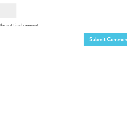
 the next time I comment.