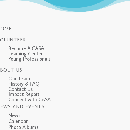
HOME
VOLUNTEER
Become A CASA
Learning Center
Young Professionals
ABOUT US
Our Team
History & FAQ
Contact Us
Impact Report
Connect with CASA
NEWS AND EVENTS
News
Calendar
Photo Albums