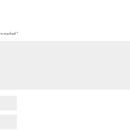
are marked
*