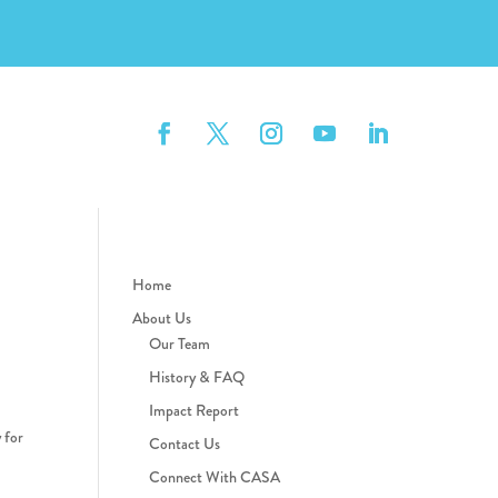
Home
About Us
Our Team
History & FAQ
Impact Report
 for
Contact Us
Connect With CASA