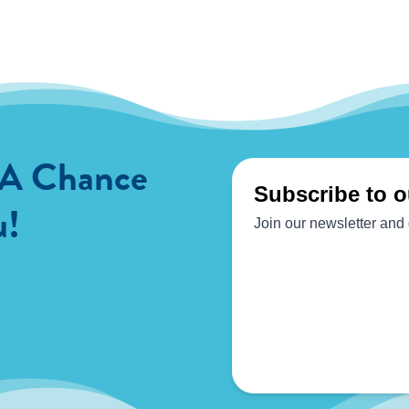
 A Chance
u!