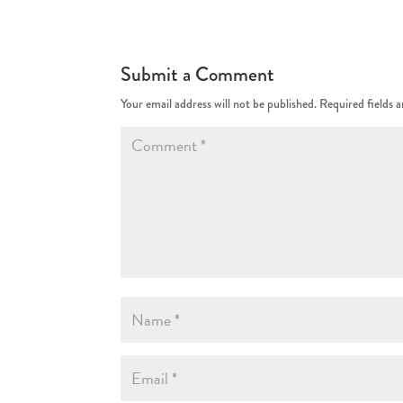
Submit a Comment
Your email address will not be published.
Required fields 