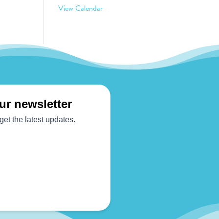
View Calendar