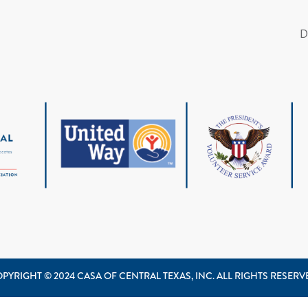
PYRIGHT © 2024 CASA OF CENTRAL TEXAS, INC. ALL RIGHTS RESER