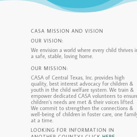
CASA MISSION AND VISION
OUR VISION:
We envision a world where every child thrives i
a safe, stable, loving home.
OUR MISSION:
CASA of Central Texas, Inc. provides high
quality, best interest advocacy for children &
youth in the child welfare system. We train &
empower dedicated CASA volunteers to ensur
children’s needs are met & their voices lifted.
We commit to strengthen the connections &
well-being of children in foster care, one famil
at a time.
LOOKING FOR INFORMATION IN
ANOTHER COUNTY? CLICK
HERE