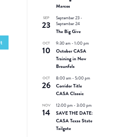
Marcos
September 23
-
SEP
23
September 24
The Big Give
9:30 am
-
1:00 pm
OCT
10
October CASA
Training in New
Braunfels
8:00 am
-
5:00 pm
OCT
26
Corridor Title
CASA Classic
12:00 pm
-
3:00 pm
NOV
14
SAVE THE DATE:
CASA Texas State
Tailgate