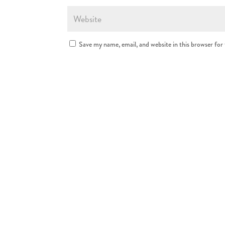
Save my name, email, and website in this browser for