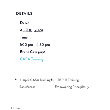
DETAILS
Date:
April 10, 2024
Time:
1:00 pm - 4:30 pm
Event Category:
CASA Training
April CASA Training in
TBRI® Training:
San Marcos
Empowering Principles
Home