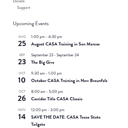
Donate
Support
Upcoming Events
1:00 pm
-
4:30 pm
AUG
25
August CASA Training in San Marcos
September 23
-
September 24
SEP
23
The Big Give
9:30 am
-
1:00 pm
OCT
10
October CASA Training in New Braunfels
8:00 am
-
5:00 pm
OCT
26
Corridor Title CASA Classic
12:00 pm
-
3:00 pm
NOV
14
SAVE THE DATE: CASA Texas State
Tailgate