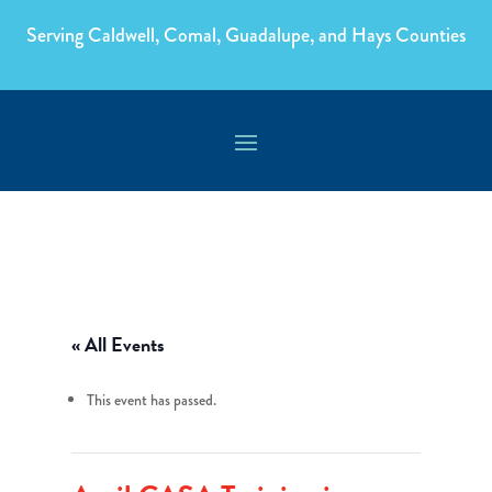
Serving Caldwell, Comal, Guadalupe, and Hays Counties
« All Events
This event has passed.