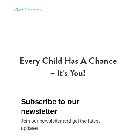
View Calendar
Every Child Has A Chance
– It’s You!