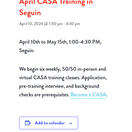
April CASA Training in
Seguin
April 10, 2024 @ 1:00 pm
-
4:30 pm
April 10th to May 15th, 1:00-4:30 PM,
Seguin.
We begin six weekly, 50/50 in-person and
virtual CASA training classes. Application,
pre-training interview, and background
checks are prerequisites.
Become a CASA
.
Add to calendar