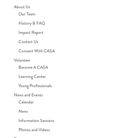
About Us
Our Team
History & FAQ
Impact Report
Contact Us
Connect With CASA
Volunteer
Become A CASA
Learning Center
Young Professionals
News and Events
Calendar
News
Information Sessions
Photos and Videos