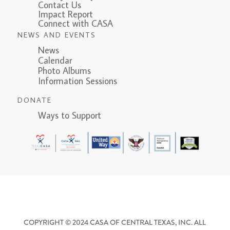
Contact Us
Impact Report
Connect with CASA
NEWS AND EVENTS
News
Calendar
Photo Albums
Information Sessions
DONATE
Ways to Support
COPYRIGHT © 2024 CASA OF CENTRAL TEXAS, INC. ALL