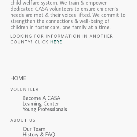
child welfare system. We train & empower
dedicated CASA volunteers to ensure children’s
needs are met & their voices lifted. We commit to
strengthen the connections & well-being of
children in foster care, one family at a time.
LOOKING FOR INFORMATION IN ANOTHER
COUNTY? CLICK
HERE
HOME
VOLUNTEER
Become A CASA
Learning Center
Young Professionals
ABOUT US
Our Team
History & FAQ