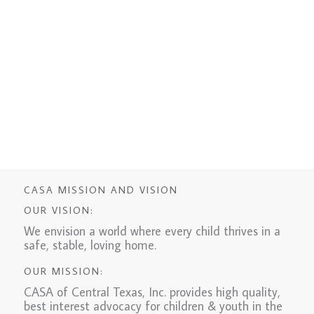
CASA MISSION AND VISION
OUR VISION:
We envision a world where every child thrives in a
safe, stable, loving home.
OUR MISSION:
CASA of Central Texas, Inc. provides high quality,
best interest advocacy for children & youth in the