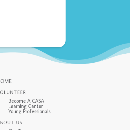
HOME
VOLUNTEER
Become A CASA
Learning Center
Young Professionals
ABOUT US