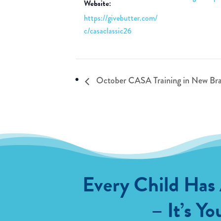
Website:
https://givebutter.com/
c/casaclassic26
October CASA Training in New Bra
Every Child Has
– It’s Yo