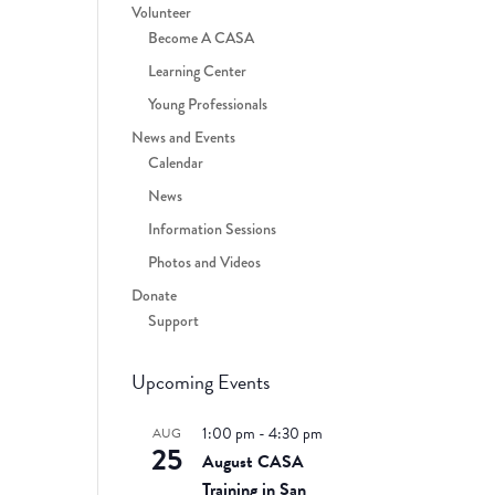
Volunteer
Become A CASA
Learning Center
Young Professionals
News and Events
Calendar
News
Information Sessions
Photos and Videos
Donate
Support
Upcoming Events
1:00 pm
-
4:30 pm
AUG
25
August CASA
Training in San