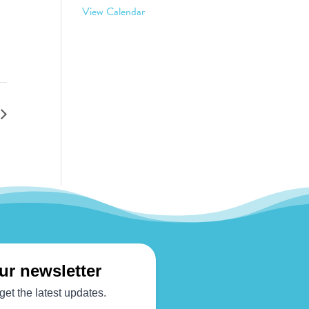
View Calendar