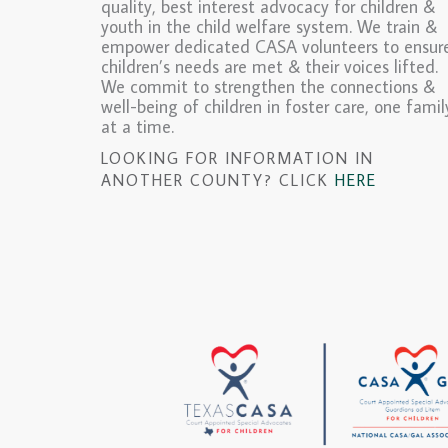
quality, best interest advocacy for children &
youth in the child welfare system. We train &
empower dedicated CASA volunteers to ensur
children’s needs are met & their voices lifted.
We commit to strengthen the connections &
well-being of children in foster care, one famil
at a time.
LOOKING FOR INFORMATION IN
ANOTHER COUNTY? CLICK
HERE