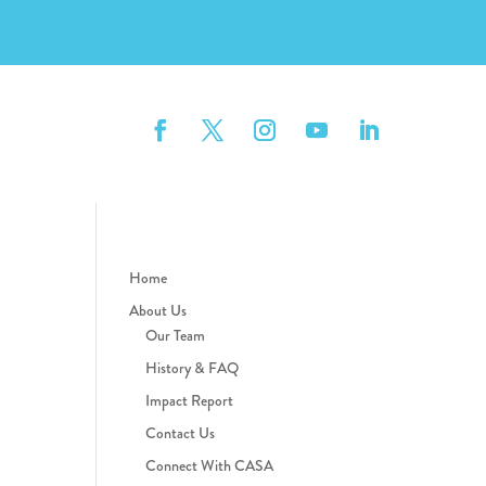
Home
About Us
Our Team
History & FAQ
Impact Report
Contact Us
Connect With CASA