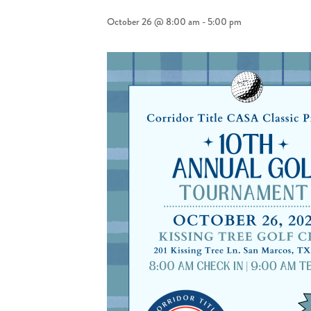
October 26 @ 8:00 am
-
5:00 pm