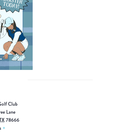
Golf Club
ree Lane
TX
78666
s
+