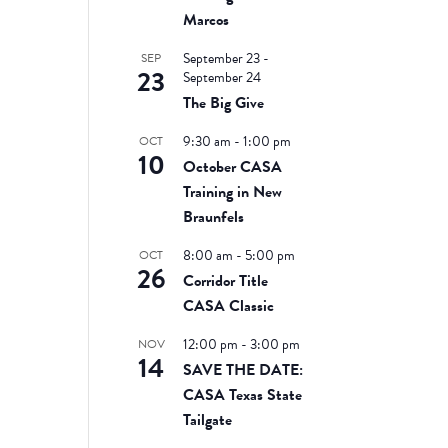
Marcos
September 23
-
SEP
23
September 24
The Big Give
9:30 am
-
1:00 pm
OCT
10
October CASA
Training in New
Braunfels
8:00 am
-
5:00 pm
OCT
26
Corridor Title
CASA Classic
12:00 pm
-
3:00 pm
NOV
14
SAVE THE DATE:
CASA Texas State
Tailgate