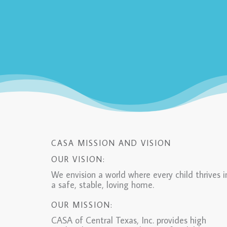
CASA MISSION AND VISION
OUR VISION:
We envision a world where every child thrives i
a safe, stable, loving home.
OUR MISSION:
CASA of Central Texas, Inc. provides high