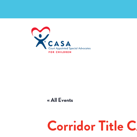
« All Events
Corridor Title 