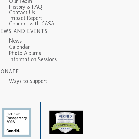
Our Team
History & FAQ
Contact Us
Impact Report
Connect with CASA
NEWS AND EVENTS
News
Calendar
Photo Albums
Information Sessions
DONATE
Ways to Support