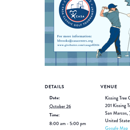
DETAILS
VENUE
Date:
Kissing Tree 
201 Kissing T
October 26
San Marcos
,
Time:
United State
8:00 am - 5:00 pm
Google Map