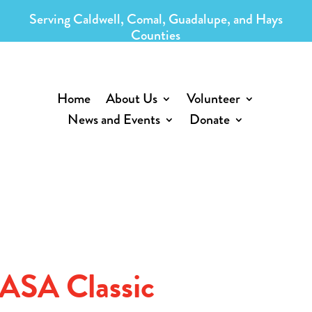
Serving Caldwell, Comal, Guadalupe, and Hays
Counties
Home
About Us
Volunteer
News and Events
Donate
CASA Classic