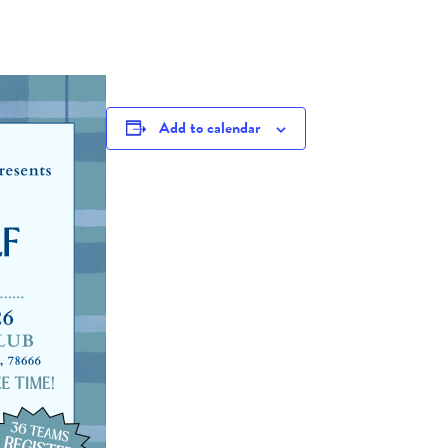
Add to calendar