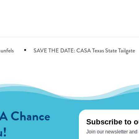
unfels
SAVE THE DATE: CASA Texas State Tailgate
 A Chance
u!