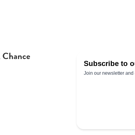
A Chance