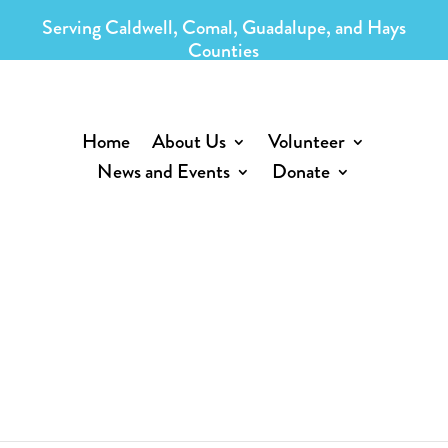
Serving Caldwell, Comal, Guadalupe, and Hays
Counties
Home
About Us
Volunteer
News and Events
Donate