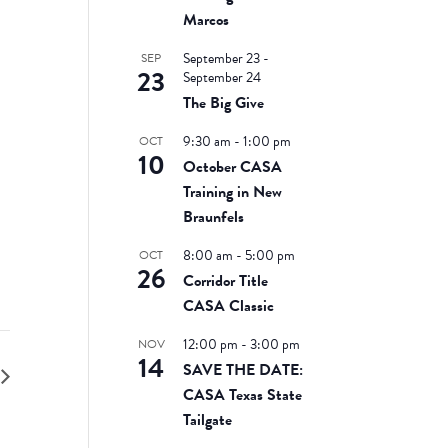
Marcos
September 23
-
SEP
23
September 24
The Big Give
9:30 am
-
1:00 pm
OCT
10
October CASA
Training in New
Braunfels
8:00 am
-
5:00 pm
OCT
26
Corridor Title
CASA Classic
12:00 pm
-
3:00 pm
NOV
14
SAVE THE DATE:
CASA Texas State
Tailgate