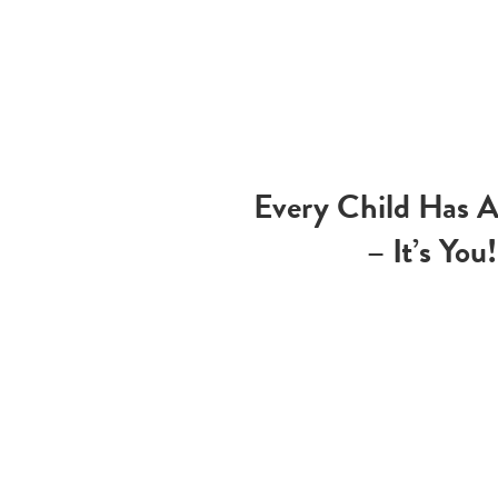
Every Child Has 
– It’s You!