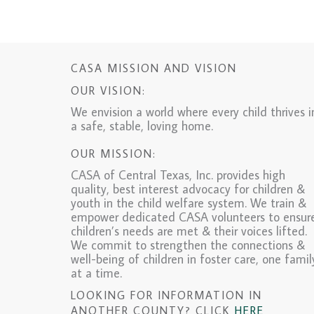
CASA MISSION AND VISION
OUR VISION:
We envision a world where every child thrives i
a safe, stable, loving home.
OUR MISSION:
CASA of Central Texas, Inc. provides high
quality, best interest advocacy for children &
youth in the child welfare system. We train &
empower dedicated CASA volunteers to ensur
children’s needs are met & their voices lifted.
We commit to strengthen the connections &
well-being of children in foster care, one famil
at a time.
LOOKING FOR INFORMATION IN
ANOTHER COUNTY? CLICK
HERE