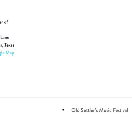
er of
 Lane
ls
,
Texas
gle Map
Old Settler’s Music Festival