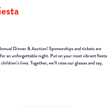
esta
Annual Dinner & Auction! Sponsorships and tickets are
for an unforgettable night. Put on your most vibrant fiest
children’s lives. Together, we’ll raise our glasses and say,