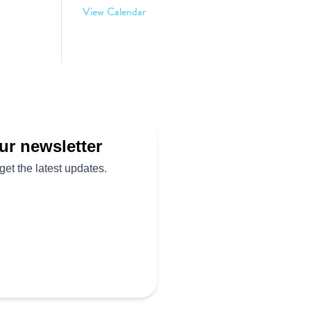
View Calendar