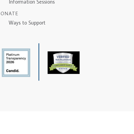
Information Sessions
DONATE
Ways to Support