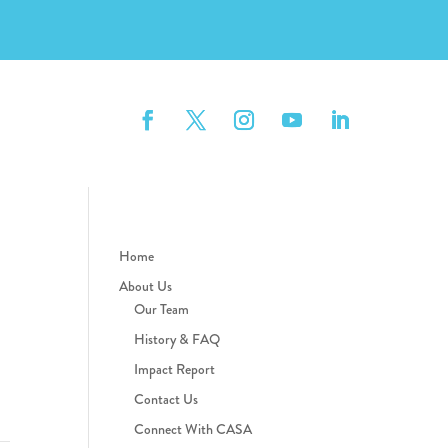
Home
About Us
Our Team
History & FAQ
Impact Report
Contact Us
Connect With CASA