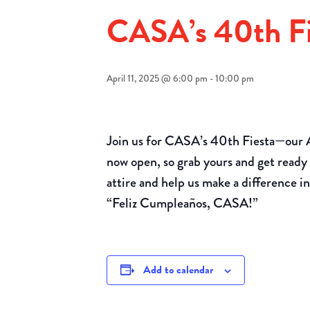
CASA’s 40th Fi
April 11, 2025 @ 6:00 pm
-
10:00 pm
Join us for CASA’s 40th Fiesta—our 
now open, so grab yours and get ready 
attire and help us make a difference in 
“Feliz Cumpleaños, CASA!”
Add to calendar