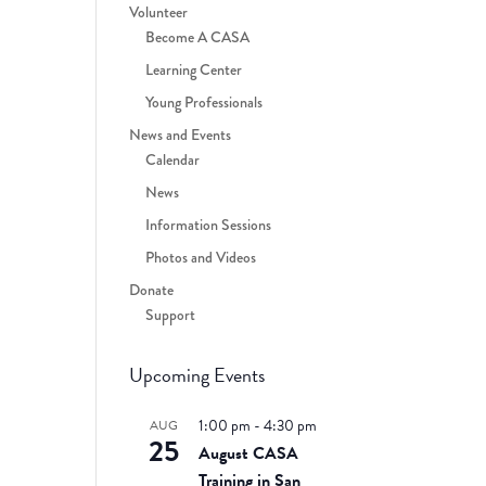
Volunteer
Become A CASA
Learning Center
Young Professionals
News and Events
Calendar
News
Information Sessions
a
Photos and Videos
Donate
Support
Upcoming Events
1:00 pm
-
4:30 pm
AUG
25
August CASA
Training in San