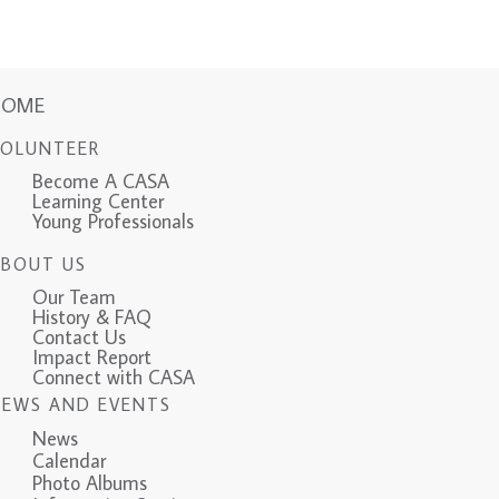
HOME
VOLUNTEER
Become A CASA
Learning Center
Young Professionals
ABOUT US
Our Team
History & FAQ
Contact Us
Impact Report
Connect with CASA
NEWS AND EVENTS
News
Calendar
Photo Albums