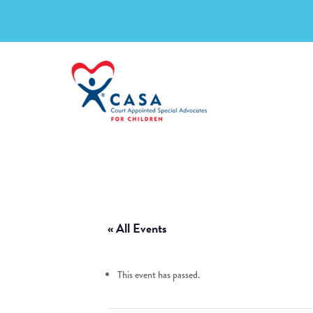
« All Events
This event has passed.