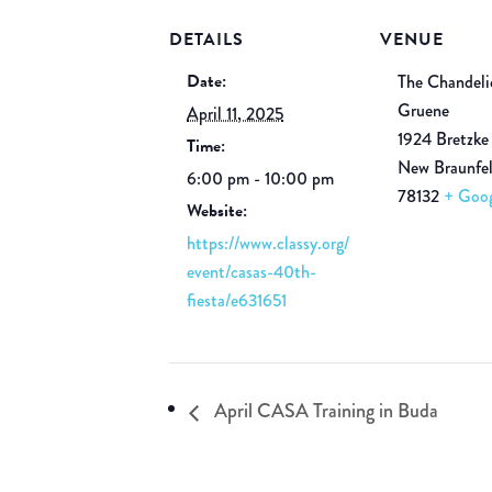
DETAILS
VENUE
Date:
The Chandeli
Gruene
April 11, 2025
1924 Bretzke
Time:
New Braunfe
6:00 pm - 10:00 pm
78132
+ Goo
Website:
https://www.classy.org/
event/casas-40th-
fiesta/e631651
April CASA Training in Buda