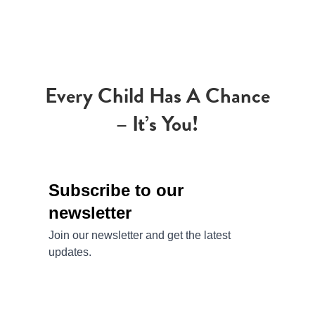
Every Child Has A Chance
– It’s You!