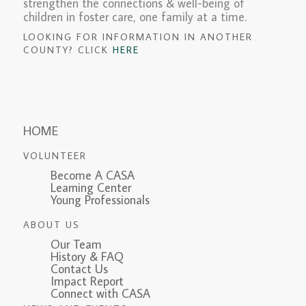
strengthen the connections & well-being of
children in foster care, one family at a time.
LOOKING FOR INFORMATION IN ANOTHER
COUNTY? CLICK
HERE
HOME
VOLUNTEER
Become A CASA
Learning Center
Young Professionals
ABOUT US
Our Team
History & FAQ
Contact Us
Impact Report
Connect with CASA