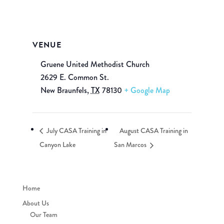
VENUE
Gruene United Methodist Church
2629 E. Common St.
New Braunfels
,
TX
78130
+ Google Map
July CASA Training in
August CASA Training in
Canyon Lake
San Marcos
Home
About Us
Our Team