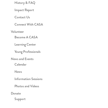
History & FAQ
Impact Report
Contact Us
Connect With CASA
Volunteer
Become A CASA
Learning Center
Young Professionals
News and Events
Calendar
News
Information Sessions
Photos and Videos
Donate
Support