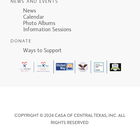
NEWS AND EVENTS
News
Calendar
Photo Albums
Information Sessions
DONATE
Ways to Support
COPYRIGHT © 2024 CASA OF CENTRAL TEXAS, INC. ALL
RIGHTS RESERVED