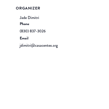
ORGANIZER
Jade Dimitri
Phone
(830) 837-3026
Email
jdimitri@casacentex.org