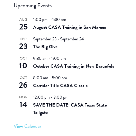
Upcoming Events
1:00 pm
-
4:30 pm
AUG
25
August CASA Training in San Marcos
September 23
-
September 24
SEP
23
The Big Give
9:30 am
-
1:00 pm
OCT
10
October CASA Training in New Braunfels
8:00 am
-
5:00 pm
OCT
26
Corridor Title CASA Classic
12:00 pm
-
3:00 pm
NOV
14
SAVE THE DATE: CASA Texas State
Tailgate
View Calendar