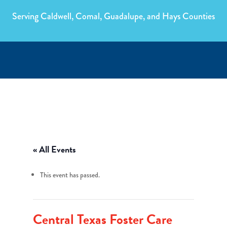
Serving Caldwell, Comal, Guadalupe, and Hays Counties
« All Events
This event has passed.
Central Texas Foster Care