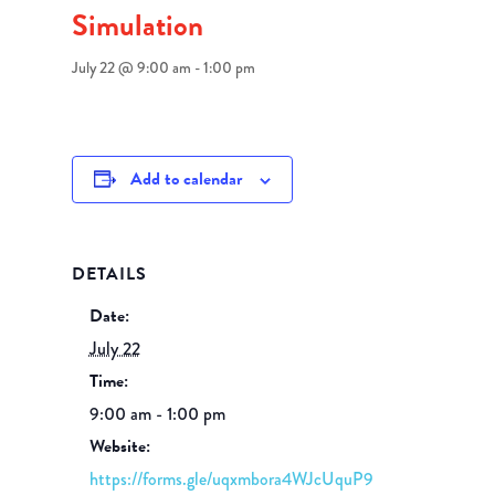
Simulation
July 22 @ 9:00 am
-
1:00 pm
Add to calendar
DETAILS
Date:
July 22
Time:
9:00 am - 1:00 pm
Website:
https://forms.gle/uqxmbora4WJcUquP9