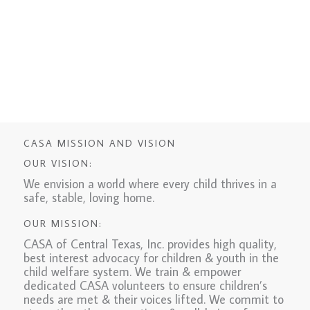
CASA MISSION AND VISION
OUR VISION:
We envision a world where every child thrives in a
safe, stable, loving home.
OUR MISSION:
CASA of Central Texas, Inc. provides high quality,
best interest advocacy for children & youth in the
child welfare system. We train & empower
dedicated CASA volunteers to ensure children’s
needs are met & their voices lifted. We commit to