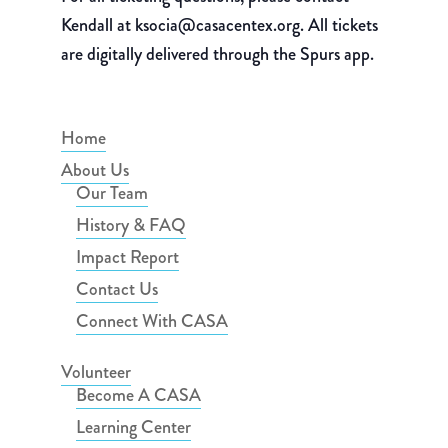
Kendall at ksocia@casacentex.org. All tickets
are digitally delivered through the Spurs app.
Home
About Us
Our Team
History & FAQ
Impact Report
Contact Us
Connect With CASA
Volunteer
Become A CASA
Learning Center