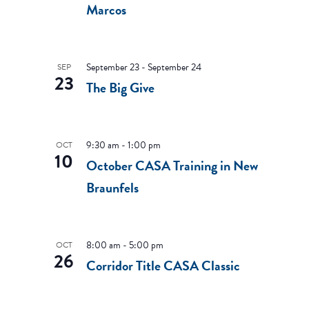
Marcos
September 23
-
September 24
SEP
23
The Big Give
9:30 am
-
1:00 pm
OCT
10
October CASA Training in New
Braunfels
8:00 am
-
5:00 pm
OCT
26
Corridor Title CASA Classic