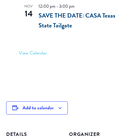
12:00 pm
-
3:00 pm
NOV
14
SAVE THE DATE: CASA Texas
State Tailgate
View Calendar
Add to calendar
DETAILS
ORGANIZER