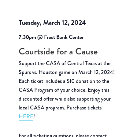
Tuesday, March 12, 2024
7:30pm @ Frost Bank Center
Courtside for a Cause
Support the CASA of Central Texas at the
Spurs vs. Houston game on March 12, 2024!
Each ticket includes a $10 donation to the
CASA Program of your choice. Enjoy this
discounted offer while also supporting your
local CASA program. Purchase tickets
HERE
!
For all ticketing questions, please contact