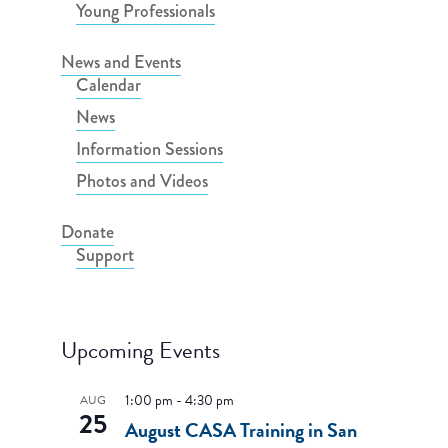
Young Professionals
News and Events
Calendar
News
Information Sessions
Photos and Videos
Donate
Support
Upcoming Events
1:00 pm
-
4:30 pm
AUG
25
August CASA Training in San