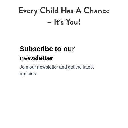
Every Child Has A Chance
– It’s You!