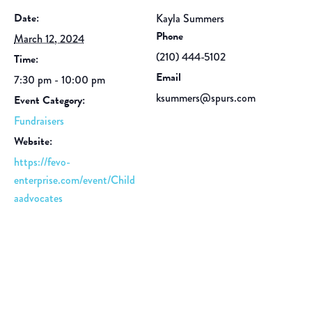
Date:
Kayla Summers
Phone
March 12, 2024
(210) 444-5102
Time:
Email
7:30 pm - 10:00 pm
ksummers@spurs.com
Event Category:
Fundraisers
Website:
https://fevo-
enterprise.com/event/Child
aadvocates