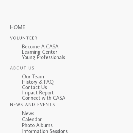
HOME
VOLUNTEER
Become A CASA
Learning Center
Young Professionals
ABOUT US
Our Team
History & FAQ
Contact Us
Impact Report
Connect with CASA
NEWS AND EVENTS
News
Calendar
Photo Albums
Information Sessions