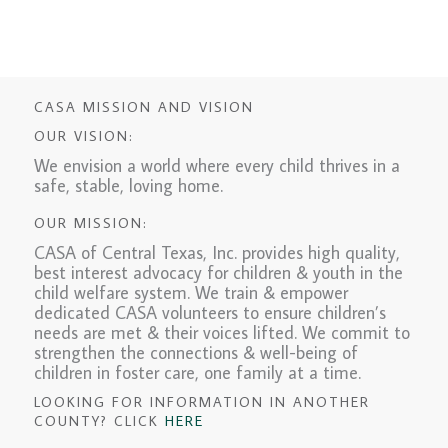
CASA MISSION AND VISION
OUR VISION:
We envision a world where every child thrives in a
safe, stable, loving home.
OUR MISSION:
CASA of Central Texas, Inc. provides high quality,
best interest advocacy for children & youth in the
child welfare system. We train & empower
dedicated CASA volunteers to ensure children’s
needs are met & their voices lifted. We commit to
strengthen the connections & well-being of
children in foster care, one family at a time.
LOOKING FOR INFORMATION IN ANOTHER
COUNTY? CLICK
HERE