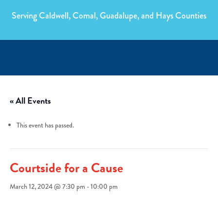
Serving Caldwell, Comal, Guadalupe, and Hays Counties
« All Events
This event has passed.
Courtside for a Cause
March 12, 2024 @ 7:30 pm
-
10:00 pm