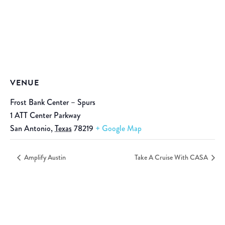
VENUE
Frost Bank Center – Spurs
1 ATT Center Parkway
San Antonio
,
Texas
78219
+ Google Map
Amplify Austin
Take A Cruise With CASA