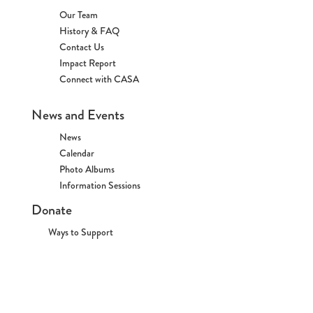
Our Team
History & FAQ
Contact Us
Impact Report
Connect with CASA
News and Events
News
Calendar
Photo Albums
Information Sessions
Donate
Ways to Support