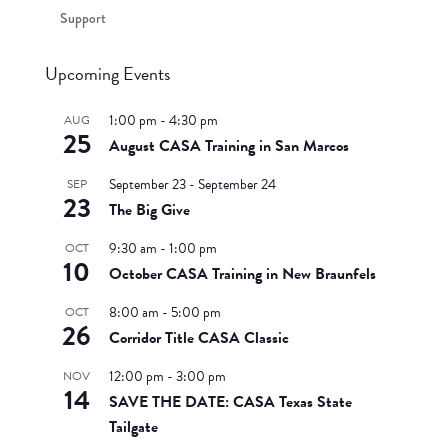
Support
Upcoming Events
1:00 pm
-
4:30 pm
AUG
25
August CASA Training in San Marcos
September 23
-
September 24
SEP
23
The Big Give
9:30 am
-
1:00 pm
OCT
10
October CASA Training in New Braunfels
8:00 am
-
5:00 pm
OCT
26
Corridor Title CASA Classic
12:00 pm
-
3:00 pm
NOV
14
SAVE THE DATE: CASA Texas State
Tailgate