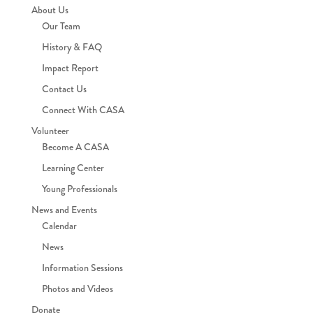
About Us
Our Team
History & FAQ
Impact Report
Contact Us
Connect With CASA
Volunteer
Become A CASA
Learning Center
Young Professionals
News and Events
Calendar
News
Information Sessions
Photos and Videos
Donate