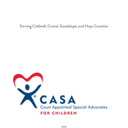
Serving Caldwell, Comal, Guadalupe, and Hays Counties