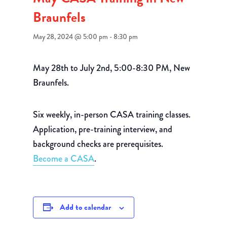
Braunfels
May 28, 2024 @ 5:00 pm
-
8:30 pm
May 28th to July 2nd, 5:00-8:30 PM, New
Braunfels.
Six weekly, in-person CASA training classes.
Application, pre-training interview, and
background checks are prerequisites.
Become a CASA
.
Add to calendar