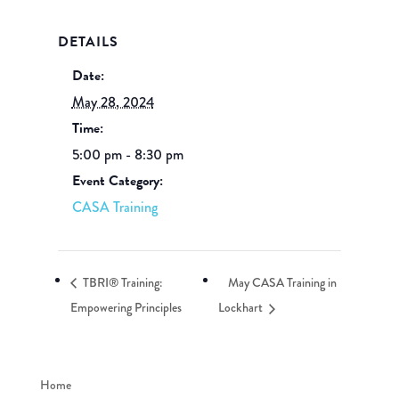
DETAILS
Date:
May 28, 2024
Time:
5:00 pm - 8:30 pm
Event Category:
CASA Training
TBRI® Training:
May CASA Training in
Empowering Principles
Lockhart
Home