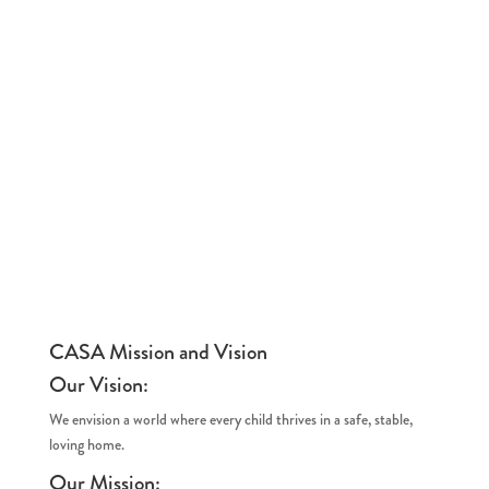
CASA Mission and Vision
Our Vision:
We envision a world where every child thrives in a safe, stable,
loving home.
Our Mission: