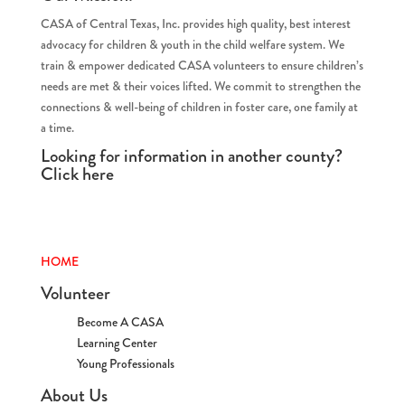
CASA of Central Texas, Inc. provides high quality, best interest
advocacy for children & youth in the child welfare system. We
train & empower dedicated CASA volunteers to ensure children’s
needs are met & their voices lifted. We commit to strengthen the
connections & well-being of children in foster care, one family at
a time.
Looking for information in another county?
Click
here
HOME
Volunteer
Become A CASA
Learning Center
Young Professionals
About Us