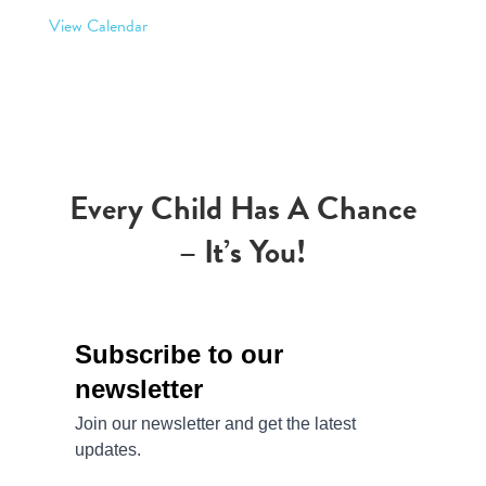
View Calendar
Every Child Has A Chance
– It’s You!