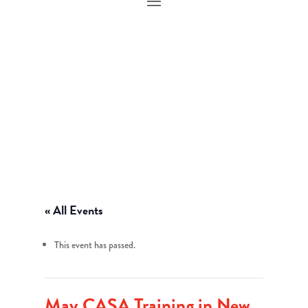
« All Events
This event has passed.
May CASA Training in New