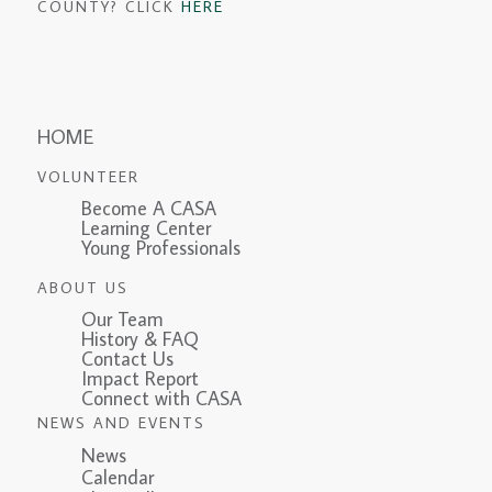
COUNTY? CLICK
HERE
HOME
VOLUNTEER
Become A CASA
Learning Center
Young Professionals
ABOUT US
Our Team
History & FAQ
Contact Us
Impact Report
Connect with CASA
NEWS AND EVENTS
News
Calendar