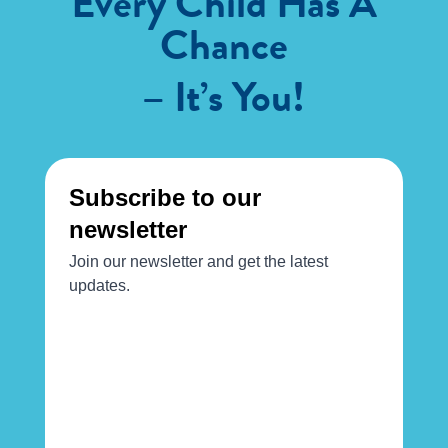
Every Child Has A
Chance
– It’s You!