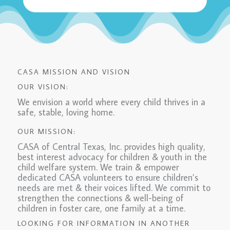
CASA MISSION AND VISION
OUR VISION:
We envision a world where every child thrives in a
safe, stable, loving home.
OUR MISSION:
CASA of Central Texas, Inc. provides high quality,
best interest advocacy for children & youth in the
child welfare system. We train & empower
dedicated CASA volunteers to ensure children’s
needs are met & their voices lifted. We commit to
strengthen the connections & well-being of
children in foster care, one family at a time.
LOOKING FOR INFORMATION IN ANOTHER