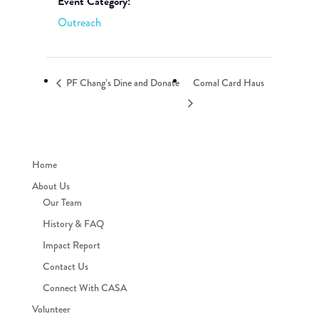
Event Category:
Outreach
PF Chang’s Dine and Donate
Comal Card Haus
Home
About Us
Our Team
History & FAQ
Impact Report
Contact Us
Connect With CASA
Volunteer