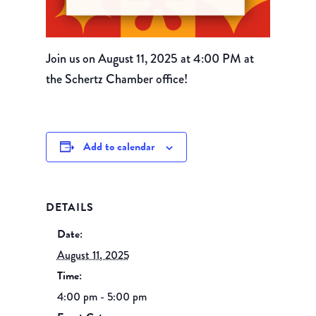
Join us on August 11, 2025 at 4:00 PM at
the Schertz Chamber office!
Add to calendar
DETAILS
Date:
August 11, 2025
Time:
4:00 pm - 5:00 pm