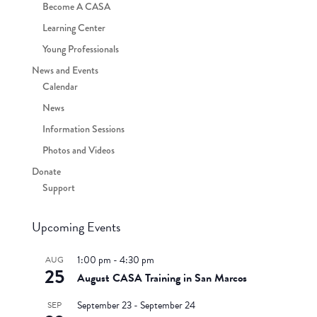
Become A CASA
Learning Center
Young Professionals
News and Events
Calendar
News
Information Sessions
Photos and Videos
Donate
Support
Upcoming Events
1:00 pm
-
4:30 pm
AUG
25
August CASA Training in San Marcos
September 23
-
September 24
SEP