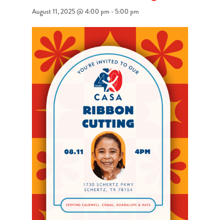
August 11, 2025 @ 4:00 pm
-
5:00 pm