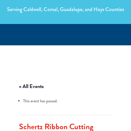
Serving Caldwell, Comal, Guadalupe, and Hays Counties
« All Events
This event has passed.
Schertz Ribbon Cutting