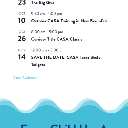
23
The Big Give
9:30 am
-
1:00 pm
OCT
10
October CASA Training in New Braunfels
8:00 am
-
5:00 pm
OCT
26
Corridor Title CASA Classic
12:00 pm
-
3:00 pm
NOV
14
SAVE THE DATE: CASA Texas State
Tailgate
View Calendar