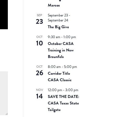
Marcos
September 23
-
SEP
23
September 24
The Big Give
9:30 am
-
1:00 pm
OCT
10
October CASA
Training in New
Braunfels
8:00 am
-
5:00 pm
OCT
26
Corridor Title
CASA Classic
12:00 pm
-
3:00 pm
NOV
14
SAVE THE DATE:
CASA Texas State
Tailgate