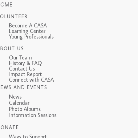
HOME
VOLUNTEER
Become A CASA
Learning Center
Young Professionals
ABOUT US
Our Team
History & FAQ
Contact Us
Impact Report
Connect with CASA
NEWS AND EVENTS
News
Calendar
Photo Albums
Information Sessions
DONATE
Ways to Support