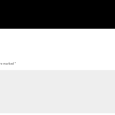
are marked
*