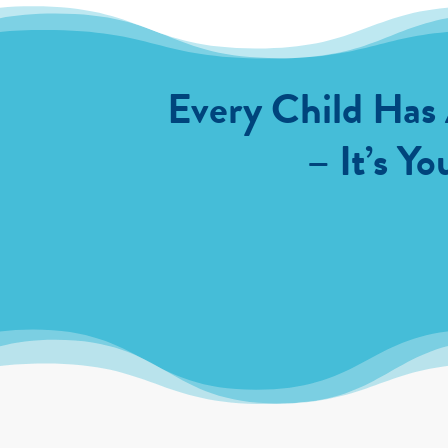
Every Child Has
– It’s Yo