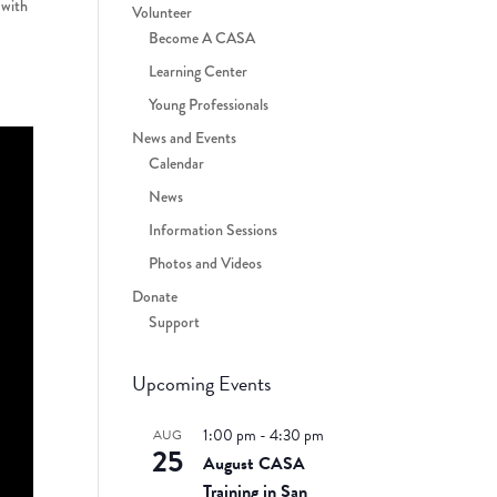
 with
Volunteer
Become A CASA
Learning Center
Young Professionals
News and Events
Calendar
News
Information Sessions
Photos and Videos
Donate
Support
Upcoming Events
1:00 pm
-
4:30 pm
AUG
25
August CASA
Training in San