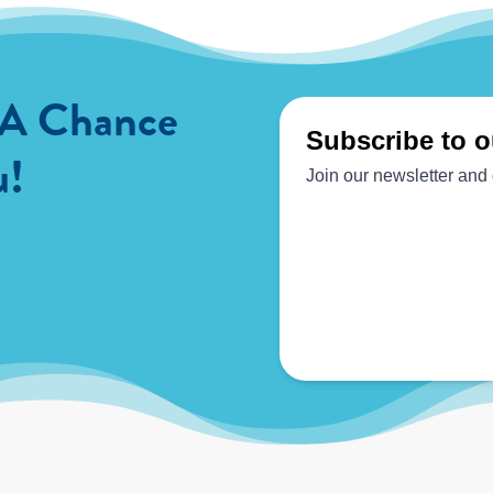
 A Chance
u!