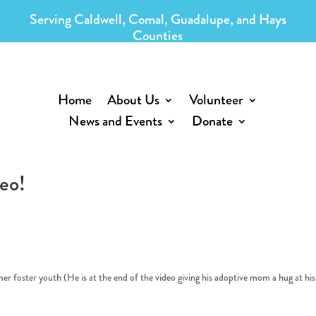
Serving Caldwell, Comal, Guadalupe, and Hays
Counties
Home
About Us
Volunteer
News and Events
Donate
eo!
rmer foster youth (He is at the end of the video giving his adoptive mom a hug at his