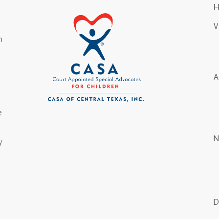
n
e
y