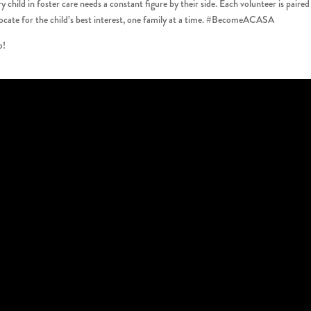
ld in foster care needs a constant figure by their side. Each volunteer is paired
vocate for the child’s best interest, one family at a time. #BecomeACASA
o!