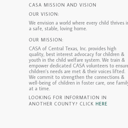
CASA MISSION AND VISION
OUR VISION:
We envision a world where every child thrives i
a safe, stable, loving home.
OUR MISSION:
CASA of Central Texas, Inc. provides high
quality, best interest advocacy for children &
youth in the child welfare system. We train &
empower dedicated CASA volunteers to ensur
children’s needs are met & their voices lifted.
We commit to strengthen the connections &
well-being of children in foster care, one famil
at a time.
LOOKING FOR INFORMATION IN
ANOTHER COUNTY? CLICK
HERE