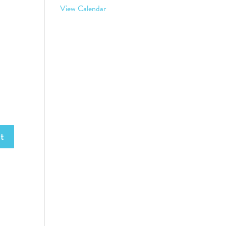
View Calendar