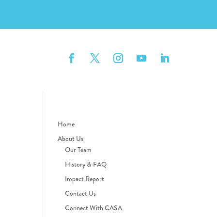
Home
About Us
Our Team
History & FAQ
Impact Report
Contact Us
Connect With CASA