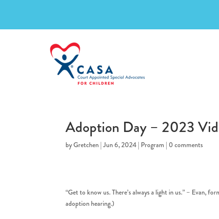
Adoption Day – 2023 Vid
by
Gretchen
|
Jun 6, 2024
|
Program
|
0 comments
“Get to know us. There’s always a light in us.” – Evan, fo
adoption hearing.)