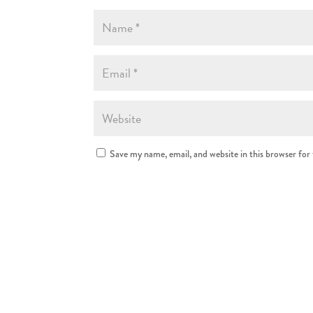
Save my name, email, and website in this browser for