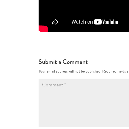
Submit a Comment
Your email address will not be published.
Required fields 