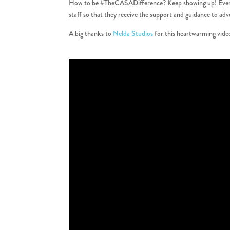
How to be #TheCASADifference? Keep showing up! Every chi
staff so that they receive the support and guidance to ad
A big thanks to
Nelda Studios
for this heartwarming vide