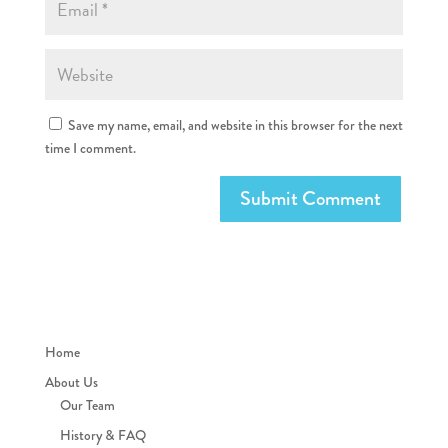
Save my name, email, and website in this browser for the next
time I comment.
Home
About Us
Our Team
History & FAQ