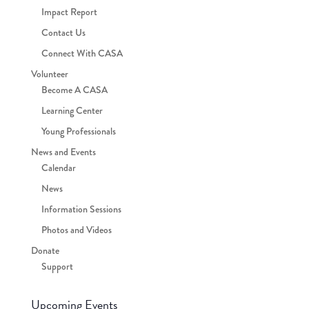
Impact Report
Contact Us
Connect With CASA
Volunteer
Become A CASA
Learning Center
Young Professionals
News and Events
Calendar
News
Information Sessions
Photos and Videos
Donate
Support
Upcoming Events