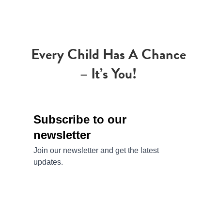
Every Child Has A Chance
– It’s You!