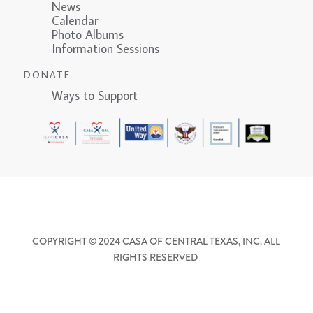
News
Calendar
Photo Albums
Information Sessions
DONATE
Ways to Support
COPYRIGHT © 2024 CASA OF CENTRAL TEXAS, INC. ALL
RIGHTS RESERVED