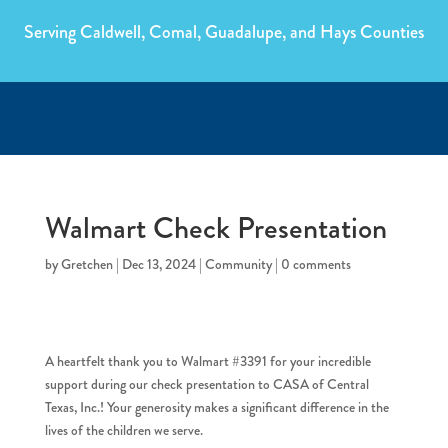
Serving Caldwell, Comal, Guadalupe, and Hays Counties
Walmart Check Presentation
by
Gretchen
|
Dec 13, 2024
|
Community
|
0 comments
A heartfelt thank you to Walmart #3391 for your incredible
support during our check presentation to CASA of Central
Texas, Inc.! Your generosity makes a significant difference in the
lives of the children we serve.