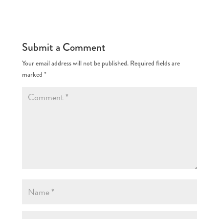
Submit a Comment
Your email address will not be published.
Required fields are
marked
*