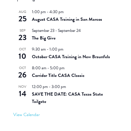
1:00 pm
-
4:30 pm
AUG
25
August CASA Training in San Marcos
September 23
-
September 24
SEP
23
The Big Give
9:30 am
-
1:00 pm
OCT
10
October CASA Training in New Braunfels
8:00 am
-
5:00 pm
OCT
26
Corridor Title CASA Classic
12:00 pm
-
3:00 pm
NOV
14
SAVE THE DATE: CASA Texas State
Tailgate
View Calendar