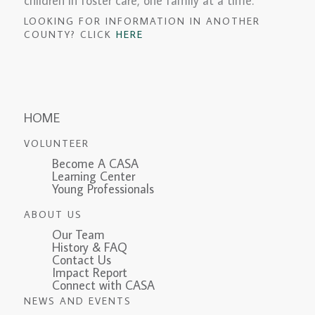
children in foster care, one family at a time.
LOOKING FOR INFORMATION IN ANOTHER
COUNTY? CLICK
HERE
HOME
VOLUNTEER
Become A CASA
Learning Center
Young Professionals
ABOUT US
Our Team
History & FAQ
Contact Us
Impact Report
Connect with CASA
NEWS AND EVENTS