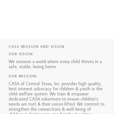
CASA MISSION AND VISION
OUR VISION:
We envision a world where every child thrives in a
safe, stable, loving home.
OUR MISSION:
CASA of Central Texas, Inc. provides high quality,
best interest advocacy for children & youth in the
child welfare system. We train & empower
dedicated CASA volunteers to ensure children’s
needs are met & their voices lifted. We commit to
strengthen the connections & well-being of