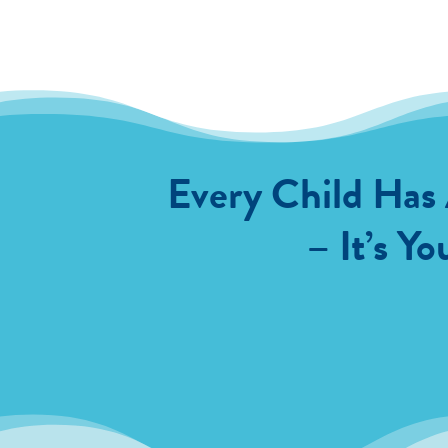
Every Child Has
– It’s Yo