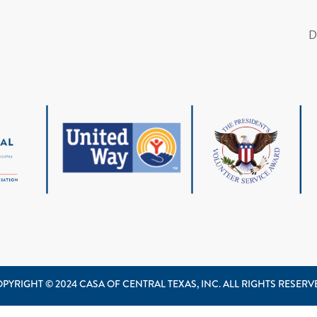
PYRIGHT © 2024 CASA OF CENTRAL TEXAS, INC. ALL RIGHTS RESER