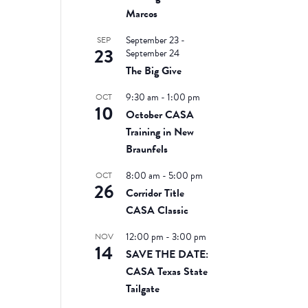
Marcos
September 23
-
SEP
23
September 24
The Big Give
9:30 am
-
1:00 pm
OCT
10
October CASA
Training in New
Braunfels
8:00 am
-
5:00 pm
OCT
26
Corridor Title
CASA Classic
12:00 pm
-
3:00 pm
NOV
14
SAVE THE DATE:
CASA Texas State
Tailgate