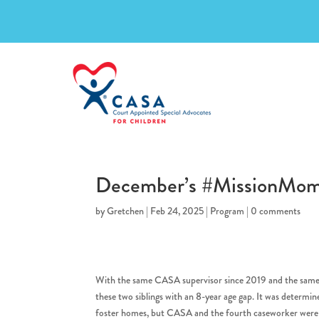
December’s #MissionMo
by
Gretchen
|
Feb 24, 2025
|
Program
|
0 comments
With the same CASA supervisor since 2019 and the same
these two siblings with an 8-year age gap. It was determi
foster homes, but CASA and the fourth caseworker were di