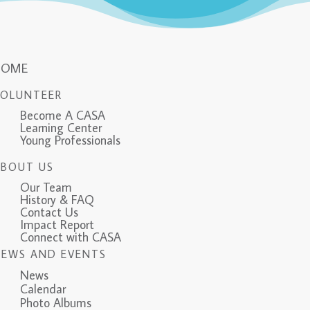
HOME
VOLUNTEER
Become A CASA
Learning Center
Young Professionals
ABOUT US
Our Team
History & FAQ
Contact Us
Impact Report
Connect with CASA
NEWS AND EVENTS
News
Calendar
Photo Albums