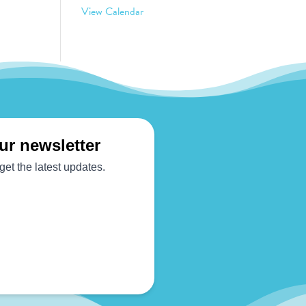
View Calendar