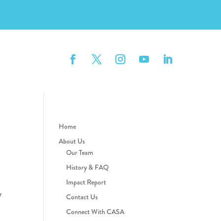
Home
About Us
Our Team
History & FAQ
Impact Report
r
Contact Us
Connect With CASA