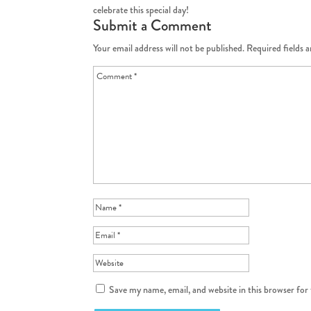
celebrate this special day!
Submit a Comment
Your email address will not be published.
Required fields 
Save my name, email, and website in this browser for