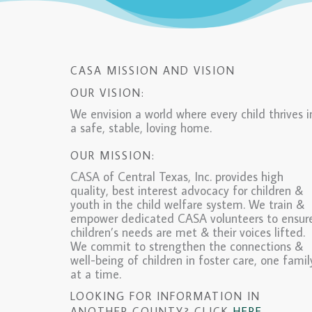
CASA MISSION AND VISION
OUR VISION:
We envision a world where every child thrives i
a safe, stable, loving home.
OUR MISSION:
CASA of Central Texas, Inc. provides high
quality, best interest advocacy for children &
youth in the child welfare system. We train &
empower dedicated CASA volunteers to ensur
children’s needs are met & their voices lifted.
We commit to strengthen the connections &
well-being of children in foster care, one famil
at a time.
LOOKING FOR INFORMATION IN
ANOTHER COUNTY? CLICK
HERE