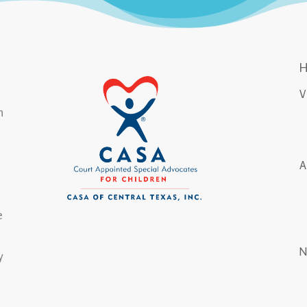
n
e
y