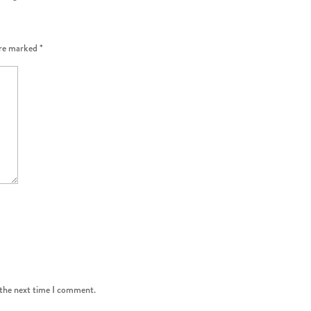
are marked
*
 the next time I comment.