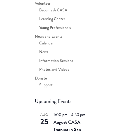
Volunteer
Become A CASA
Learning Center
Young Professionals
News and Events
Calendar
News
Information Sessions
Photos and Videos
Donate
Support
Upcoming Events
1:00 pm
-
4:30 pm
AUG
25
August CASA
Training in San