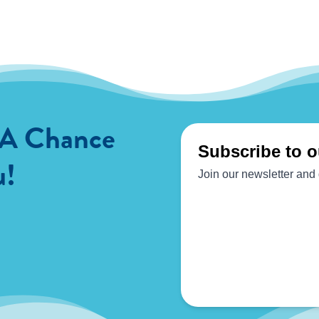
 A Chance
u!