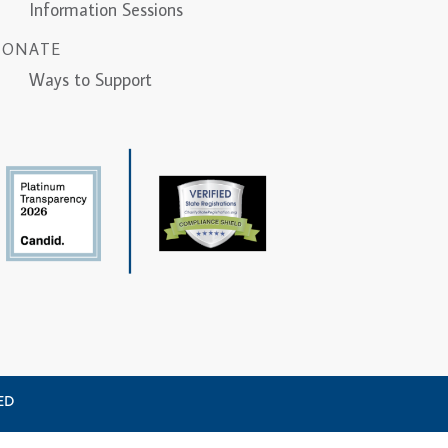
Information Sessions
DONATE
Ways to Support
VED