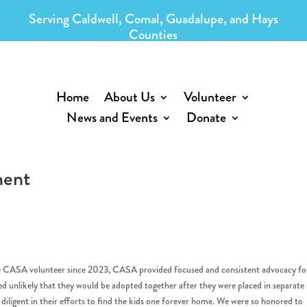
Serving Caldwell, Comal, Guadalupe, and Hays
Counties
Home
About Us
Volunteer
News and Events
Donate
ment
 CASA volunteer since 2023, CASA provided focused and consistent advocacy fo
ned unlikely that they would be adopted together after they were placed in separate
ligent in their efforts to find the kids one forever home. We were so honored to