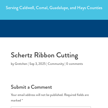
Serving Caldwell, Comal, Guadalupe, and Hays Counties
Schertz Ribbon Cutting
by
Gretchen
|
Sep 3, 2025
|
Community
|
0 comments
Submit a Comment
Your email address will not be published.
Required fields are
marked
*