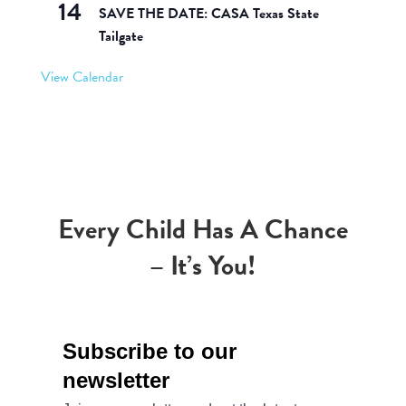
14
SAVE THE DATE: CASA Texas State
Tailgate
View Calendar
Every Child Has A Chance
– It’s You!