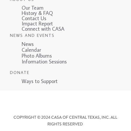
Our Team
History & FAQ
Contact Us
Impact Report
Connect with CASA
NEWS AND EVENTS
News
Calendar
Photo Albums
Information Sessions
DONATE
Ways to Support
COPYRIGHT © 2024 CASA OF CENTRAL TEXAS, INC. ALL
RIGHTS RESERVED