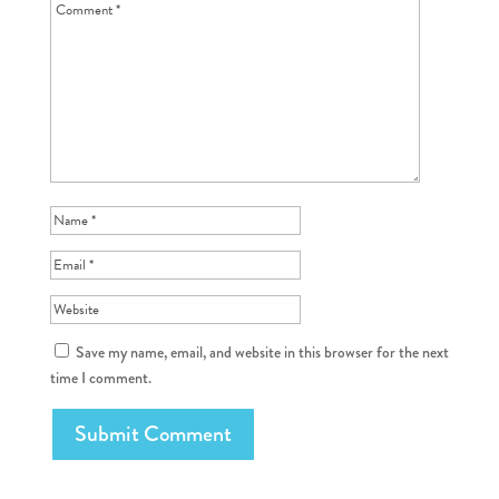
Save my name, email, and website in this browser for the next
time I comment.