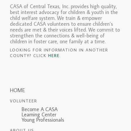
CASA of Central Texas, Inc. provides high quality,
best interest advocacy for children & youth in the
child welfare system. We train & empower
dedicated CASA volunteers to ensure children’s
needs are met & their voices lifted. We commit to
strengthen the connections & well-being of
children in foster care, one family at a time.
LOOKING FOR INFORMATION IN ANOTHER
COUNTY? CLICK
HERE
HOME
VOLUNTEER
Become A CASA
Learning Center
Young Professionals
ABOUT US