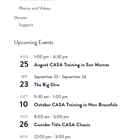
Photos and Videos
Donate
Support
Upcoming Events
1:00 pm
-
4:30 pm
AUG
25
August CASA Training in San Marcos
September 23
-
September 24
SEP
23
The Big Give
9:30 am
-
1:00 pm
OCT
10
October CASA Training in New Braunfels
8:00 am
-
5:00 pm
OCT
26
Corridor Title CASA Classic
12:00 pm
-
3:00 pm
NOV