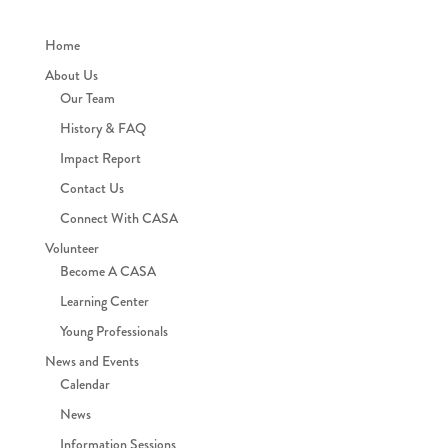
Home
About Us
Our Team
History & FAQ
Impact Report
Contact Us
Connect With CASA
Volunteer
Become A CASA
Learning Center
Young Professionals
News and Events
Calendar
News
Information Sessions