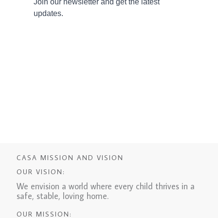
CASA MISSION AND VISION
OUR VISION:
We envision a world where every child thrives in a
safe, stable, loving home.
OUR MISSION: