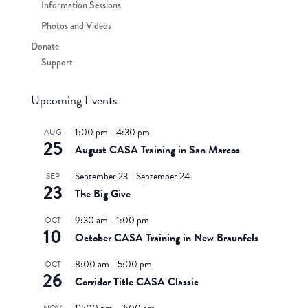
Information Sessions
Photos and Videos
Donate
Support
Upcoming Events
1:00 pm
-
4:30 pm
AUG
25
August CASA Training in San Marcos
September 23
-
September 24
SEP
23
The Big Give
9:30 am
-
1:00 pm
OCT
10
October CASA Training in New Braunfels
8:00 am
-
5:00 pm
OCT
26
Corridor Title CASA Classic
NOV