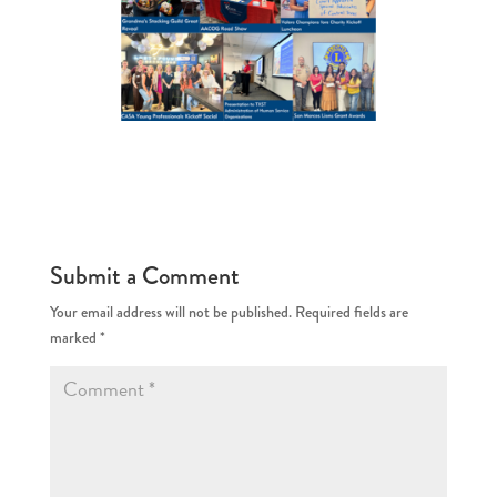
Submit a Comment
Your email address will not be published.
Required fields are
marked
*