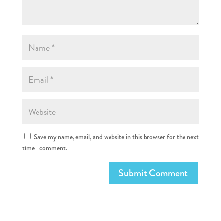
Save my name, email, and website in this browser for the next
time I comment.