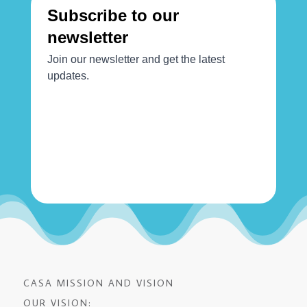
CASA MISSION AND VISION
OUR VISION: