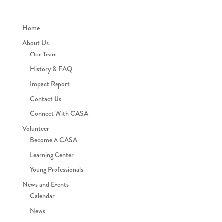
Home
About Us
Our Team
History & FAQ
Impact Report
Contact Us
Connect With CASA
Volunteer
Become A CASA
Learning Center
Young Professionals
News and Events
Calendar
News