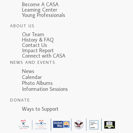
Become A CASA
Learning Center
Young Professionals
ABOUT US
Our Team
History & FAQ
Contact Us
Impact Report
Connect with CASA
NEWS AND EVENTS
News
Calendar
Photo Albums
Information Sessions
DONATE
Ways to Support