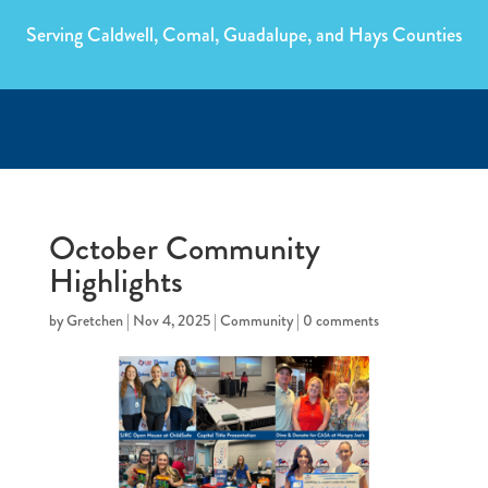
Serving Caldwell, Comal, Guadalupe, and Hays Counties
October Community
Highlights
by
Gretchen
|
Nov 4, 2025
|
Community
|
0 comments