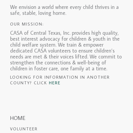
We envision a world where every child thrives in a
safe, stable, loving home.
OUR MISSION:
CASA of Central Texas, Inc. provides high quality,
best interest advocacy for children & youth in the
child welfare system. We train & empower
dedicated CASA volunteers to ensure children’s
needs are met & their voices lifted. We commit to
strengthen the connections & well-being of
children in foster care, one family at a time.
LOOKING FOR INFORMATION IN ANOTHER
COUNTY? CLICK
HERE
HOME
VOLUNTEER