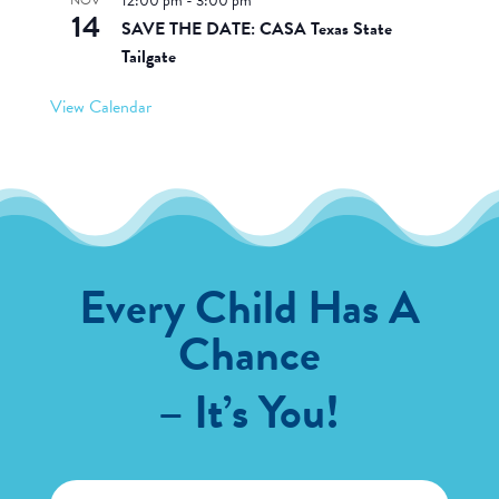
12:00 pm
-
3:00 pm
14
SAVE THE DATE: CASA Texas State
Tailgate
View Calendar
Every Child Has A
Chance
– It’s You!