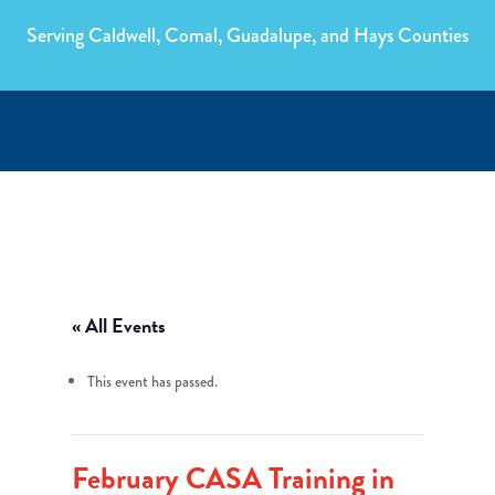
Serving Caldwell, Comal, Guadalupe, and Hays Counties
« All Events
This event has passed.
February CASA Training in