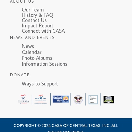
ABOUT US
Our Team
History & FAQ
Contact Us
Impact Report
Connect with CASA
NEWS AND EVENTS
News
Calendar
Photo Albums
Information Sessions
DONATE
Ways to Support
COPYRIGHT © 2024 CASA OF CENTRAL TEXAS, INC. ALL