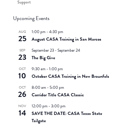
Support
Upcoming Events
1:00 pm
-
4:30 pm
AUG
25
August CASA Training in San Marcos
September 23
-
September 24
SEP
23
The Big Give
9:30 am
-
1:00 pm
OCT
10
October CASA Training in New Braunfels
8:00 am
-
5:00 pm
OCT
26
Corridor Title CASA Classic
12:00 pm
-
3:00 pm
NOV
14
SAVE THE DATE: CASA Texas State
Tailgate