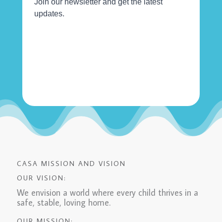
CASA MISSION AND VISION
OUR VISION:
We envision a world where every child thrives in a
safe, stable, loving home.
OUR MISSION: