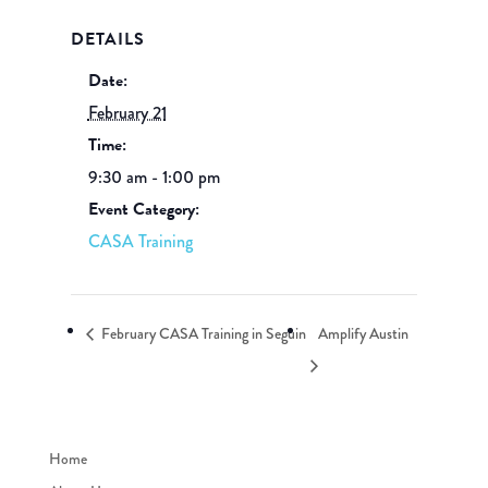
DETAILS
Date:
February 21
Time:
9:30 am - 1:00 pm
Event Category:
CASA Training
February CASA Training in Seguin
Amplify Austin
Home