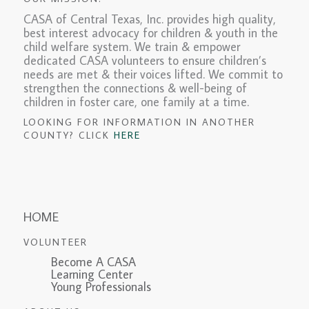
CASA of Central Texas, Inc. provides high quality,
best interest advocacy for children & youth in the
child welfare system. We train & empower
dedicated CASA volunteers to ensure children’s
needs are met & their voices lifted. We commit to
strengthen the connections & well-being of
children in foster care, one family at a time.
LOOKING FOR INFORMATION IN ANOTHER
COUNTY? CLICK
HERE
HOME
VOLUNTEER
Become A CASA
Learning Center
Young Professionals