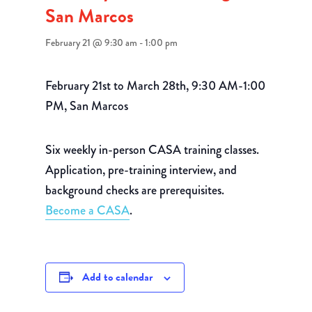
San Marcos
February 21 @ 9:30 am
-
1:00 pm
February 21st to March 28th, 9:30 AM-1:00
PM, San Marcos
Six weekly in-person CASA training classes.
Application, pre-training interview, and
background checks are prerequisites.
Become a CASA
.
Add to calendar