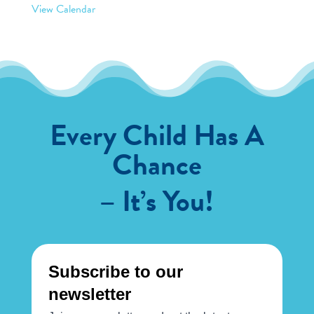
View Calendar
Every Child Has A
Chance
– It’s You!