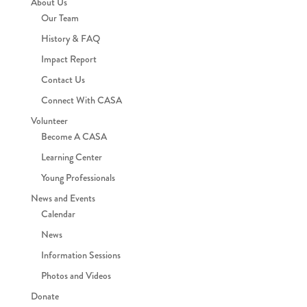
About Us
Our Team
History & FAQ
Impact Report
Contact Us
Connect With CASA
Volunteer
Become A CASA
Learning Center
Young Professionals
News and Events
Calendar
News
Information Sessions
Photos and Videos
Donate