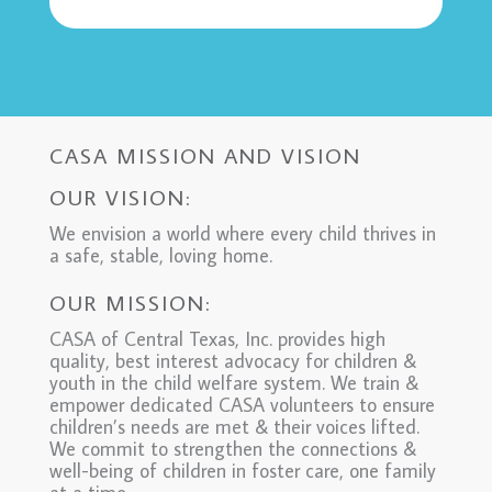
CASA MISSION AND VISION
OUR VISION:
We envision a world where every child thrives in
a safe, stable, loving home.
OUR MISSION:
CASA of Central Texas, Inc. provides high
quality, best interest advocacy for children &
youth in the child welfare system. We train &
empower dedicated CASA volunteers to ensure
children’s needs are met & their voices lifted.
We commit to strengthen the connections &
well-being of children in foster care, one family