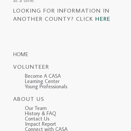
at a time.
LOOKING FOR INFORMATION IN
ANOTHER COUNTY? CLICK
HERE
HOME
VOLUNTEER
Become A CASA
Learning Center
Young Professionals
ABOUT US
Our Team
History & FAQ
Contact Us
Impact Report
Connect with CASA