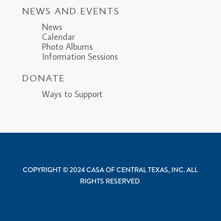
NEWS AND EVENTS
News
Calendar
Photo Albums
Information Sessions
DONATE
Ways to Support
COPYRIGHT © 2024 CASA OF CENTRAL TEXAS, INC. ALL
RIGHTS RESERVED