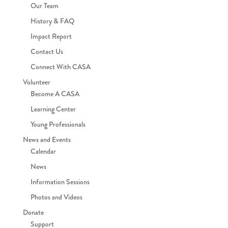
Our Team
History & FAQ
Impact Report
Contact Us
Connect With CASA
Volunteer
Become A CASA
Learning Center
Young Professionals
News and Events
Calendar
News
Information Sessions
Photos and Videos
Donate
Support