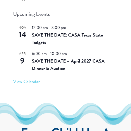
Upcoming Events
12:00 pm
-
3:00 pm
NOV
14
SAVE THE DATE: CASA Texas State
Tailgate
6:00 pm
-
10:00 pm
APR
9
SAVE THE DATE – April 2027 CASA
Dinner & Auction
View Calendar