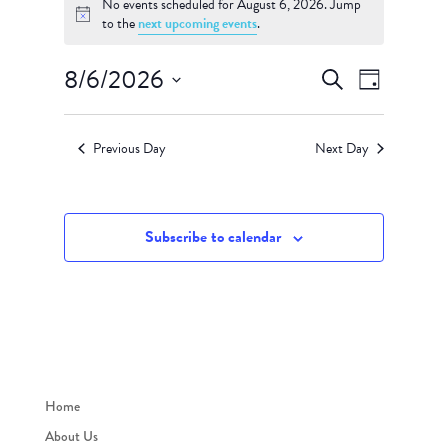
for
No events scheduled for August 6, 2026. Jump
Notice
to the
next upcoming events
.
August
6,
Events
Event
8/6/2026
Search
2026
Day
Views
Search
Select
Navigati
and
date.
Views
Previous Day
Next Day
Navigation
Subscribe to calendar
Home
About Us