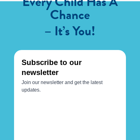
Every Child Has A
Chance
– It’s You!