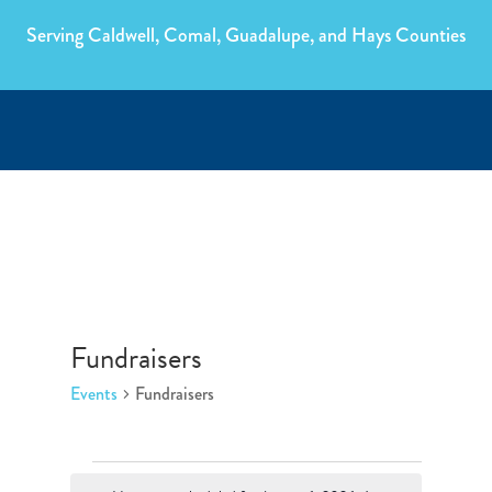
Serving Caldwell, Comal, Guadalupe, and Hays Counties
Fundraisers
Events
Fundraisers
Events