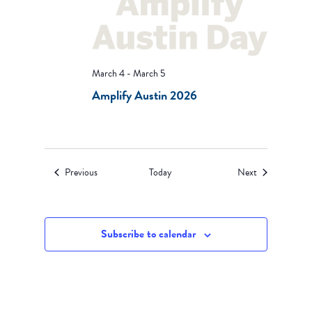
March 4
-
March 5
Amplify Austin 2026
Events
Events
Previous
Today
Next
Subscribe to calendar