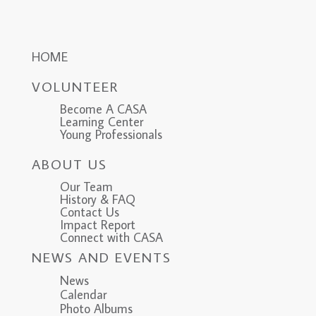
HOME
VOLUNTEER
Become A CASA
Learning Center
Young Professionals
ABOUT US
Our Team
History & FAQ
Contact Us
Impact Report
Connect with CASA
NEWS AND EVENTS
News
Calendar
Photo Albums