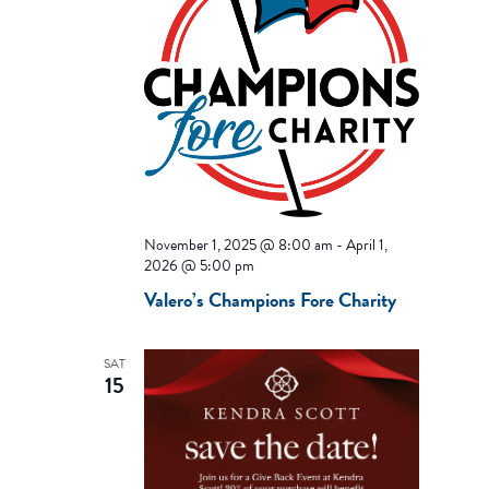
November 1, 2025 @ 8:00 am
-
April 1,
2026 @ 5:00 pm
Valero’s Champions Fore Charity
SAT
15