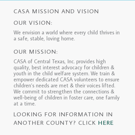
CASA MISSION AND VISION
OUR VISION:
We envision a world where every child thrives in
a safe, stable, loving home.
OUR MISSION:
CASA of Central Texas, Inc. provides high
quality, best interest advocacy for children &
youth in the child welfare system. We train &
empower dedicated CASA volunteers to ensure
children’s needs are met & their voices lifted.
We commit to strengthen the connections &
well-being of children in foster care, one family
at a time.
LOOKING FOR INFORMATION IN
ANOTHER COUNTY? CLICK
HERE