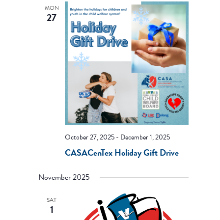
MON
27
October 27, 2025
-
December 1, 2025
CASACenTex Holiday Gift Drive
November 2025
SAT
1