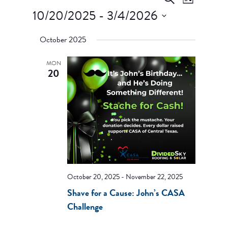
List
Views
Search
10/20/2025
 - 
3/4/2026
Navigati
and
Select
Views
October 2025
date.
Navigation
MON
20
October 20, 2025
-
November 22, 2025
Shave for a Cause: John’s CASA
Challenge