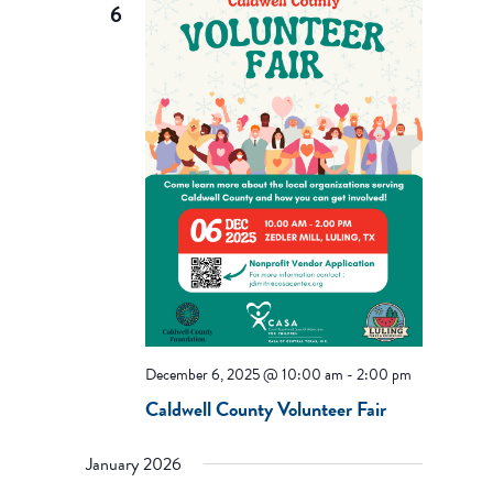
6
December 6, 2025 @ 10:00 am
-
2:00 pm
Caldwell County Volunteer Fair
January 2026