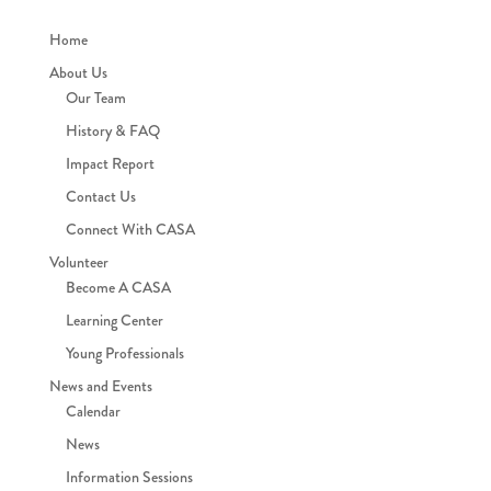
Home
About Us
Our Team
History & FAQ
Impact Report
Contact Us
Connect With CASA
Volunteer
Become A CASA
Learning Center
Young Professionals
News and Events
Calendar
News
Information Sessions