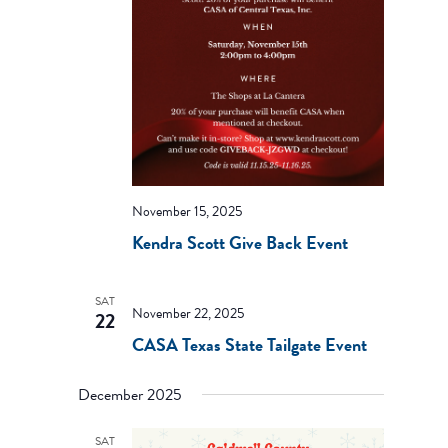
November 15, 2025
Kendra Scott Give Back Event
SAT
November 22, 2025
22
CASA Texas State Tailgate Event
December 2025
SAT