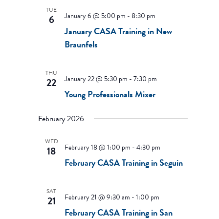
TUE
January 6 @ 5:00 pm
-
8:30 pm
6
January CASA Training in New
Braunfels
THU
January 22 @ 5:30 pm
-
7:30 pm
22
Young Professionals Mixer
February 2026
WED
February 18 @ 1:00 pm
-
4:30 pm
18
February CASA Training in Seguin
SAT
February 21 @ 9:30 am
-
1:00 pm
21
February CASA Training in San