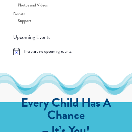
Photos and Videos
Donate
Support
Upcoming Events
There are no upcoming events.
Notice
Every Child Has A
Chance
– It’s You!