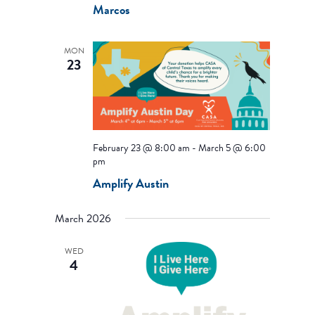
Marcos
MON
23
February 23 @ 8:00 am
-
March 5 @ 6:00
pm
Amplify Austin
March 2026
WED
4