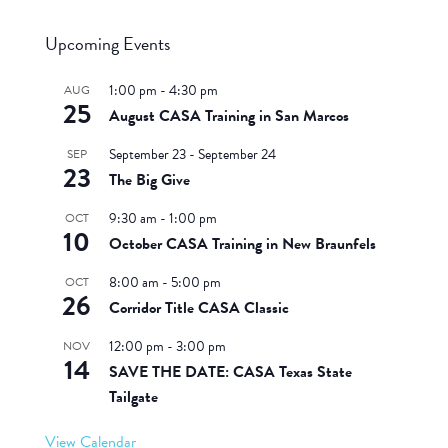
Upcoming Events
1:00 pm
-
4:30 pm
AUG
25
August CASA Training in San Marcos
September 23
-
September 24
SEP
23
The Big Give
9:30 am
-
1:00 pm
OCT
10
October CASA Training in New Braunfels
8:00 am
-
5:00 pm
OCT
26
Corridor Title CASA Classic
12:00 pm
-
3:00 pm
NOV
14
SAVE THE DATE: CASA Texas State
Tailgate
View Calendar