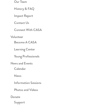
Our Team
History & FAQ
Impact Report
Contact Us
Connect With CASA
Volunteer
Become A CASA
Learning Center
Young Professionals
News and Events
Calendar
News
Information Sessions
Photos and Videos
Donate
Support