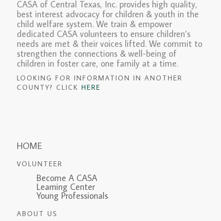
CASA of Central Texas, Inc. provides high quality,
best interest advocacy for children & youth in the
child welfare system. We train & empower
dedicated CASA volunteers to ensure children’s
needs are met & their voices lifted. We commit to
strengthen the connections & well-being of
children in foster care, one family at a time.
LOOKING FOR INFORMATION IN ANOTHER
COUNTY? CLICK
HERE
HOME
VOLUNTEER
Become A CASA
Learning Center
Young Professionals
ABOUT US