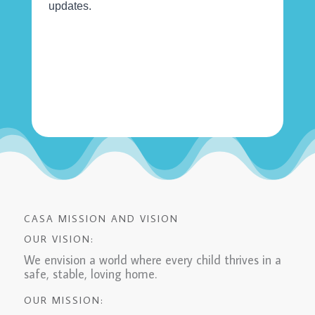
CASA MISSION AND VISION
OUR VISION:
We envision a world where every child thrives in a
safe, stable, loving home.
OUR MISSION: