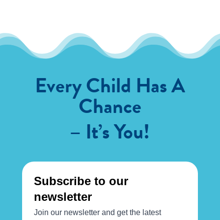
Every Child Has A
Chance
– It’s You!