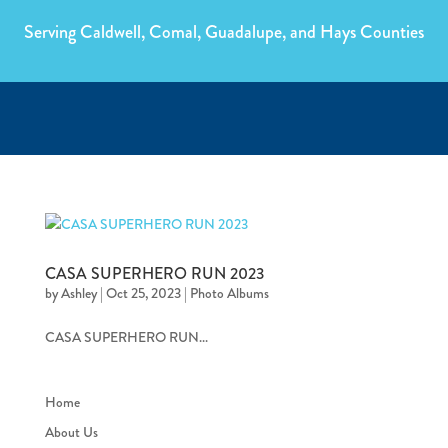
Serving Caldwell, Comal, Guadalupe, and Hays Counties
CASA SUPERHERO RUN 2023
by
Ashley
|
Oct 25, 2023
|
Photo Albums
CASA SUPERHERO RUN...
Home
About Us