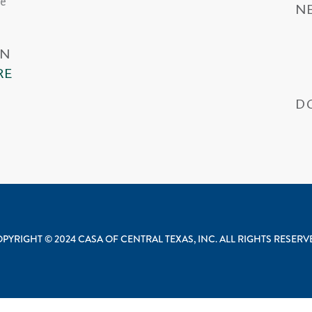
he
N
IN
RE
D
Wa
PYRIGHT © 2024 CASA OF CENTRAL TEXAS, INC. ALL RIGHTS RESER