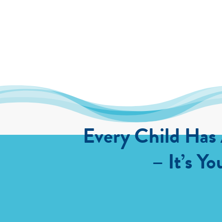
Every Child Has
– It’s Yo