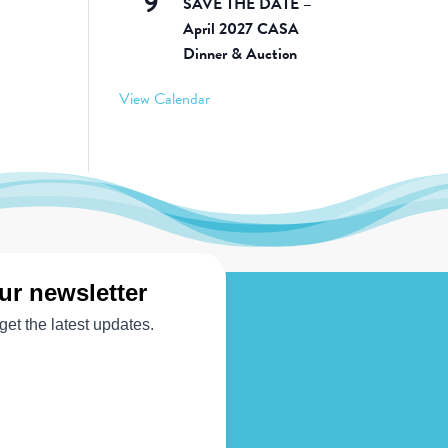
9
SAVE THE DATE –
April 2027 CASA
Dinner & Auction
View Calendar