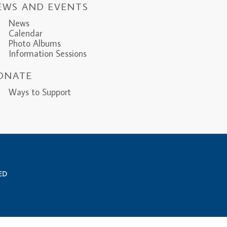
EWS AND EVENTS
News
Calendar
Photo Albums
Information Sessions
ONATE
ys to Support
VED