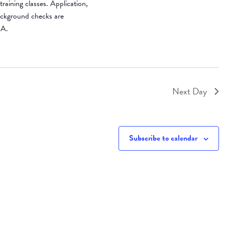
raining classes. Application,
background checks are
SA.
Next Day
Subscribe to calendar