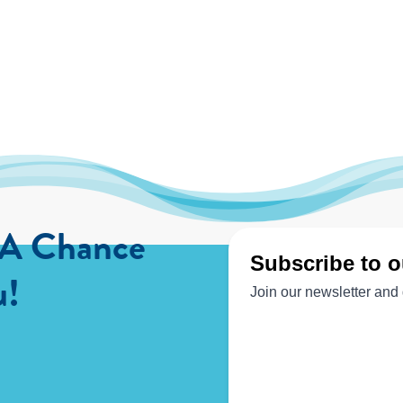
 A Chance
u!