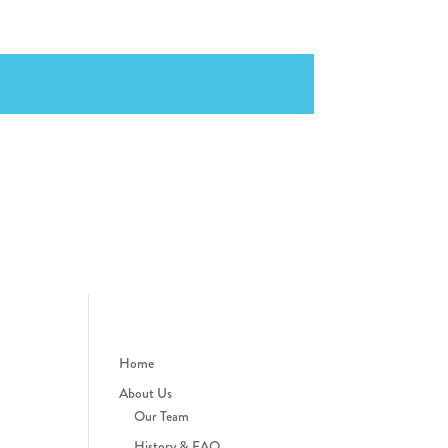
Home
About Us
Our Team
History & FAQ