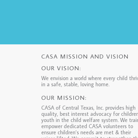
CASA MISSION AND VISION
OUR VISION:
We envision a world where every child thri
in a safe, stable, loving home.
OUR MISSION:
CASA of Central Texas, Inc. provides high
quality, best interest advocacy for childre
youth in the child welfare system. We tra
empower dedicated CASA volunteers to
ensure children’s needs are met & their