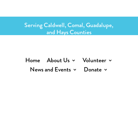
Serving Caldwell, Comal, Guadalupe,
and Hays Counties
Home
About Us
Volunteer
News and Events
Donate