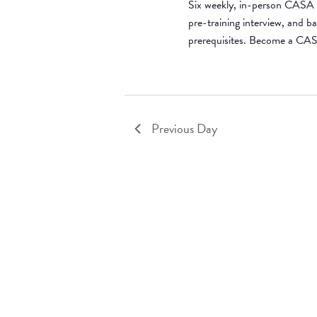
Six weekly, in-person CASA t
pre-training interview, and 
prerequisites. Become a CA
Previous Day