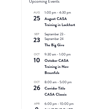
Upcoming Events
1:00 pm
-
4:30 pm
AUG
25
August CASA
Training in Lockhart
September 23
-
SEP
23
September 24
The Big Give
9:30 am
-
1:00 pm
OCT
10
October CASA
Training in New
Braunfels
8:00 am
-
5:00 pm
OCT
26
Corridor Title
CASA Classic
6:00 pm
-
10:00 pm
APR