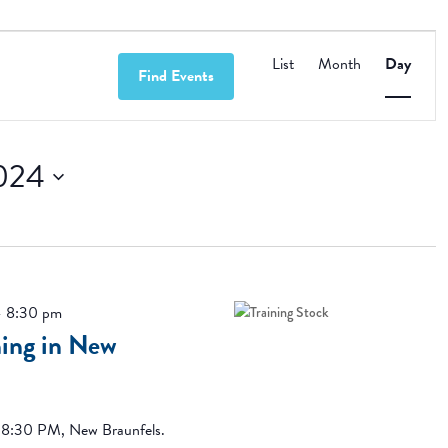
Event
Views
List
Month
Day
Find Events
Navigation
024
-
8:30 pm
ing in New
-8:30 PM, New Braunfels.