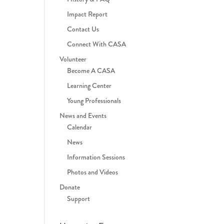
Impact Report
Contact Us
Connect With CASA
Volunteer
Become A CASA
Learning Center
Young Professionals
News and Events
Calendar
News
Information Sessions
Photos and Videos
Donate
Support