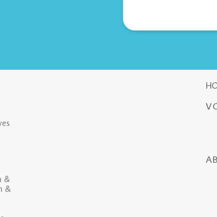
H
V
ves
A
n &
in &