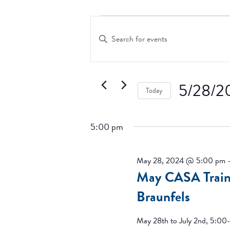
Events
Events
Search
for
Enter
and
Keyword.
May
Search
Views
28,
for
Navigation
2024
Events
5/28/2
Today
by
Keyword.
Select
date.
5:00 pm
May 28, 2024 @ 5:00 pm
May CASA Train
Braunfels
May 28th to July 2nd, 5:00