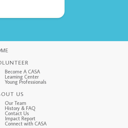
OME
OLUNTEER
Become A CASA
Learning Center
Young Professionals
BOUT US
Our Team
History & FAQ
Contact Us
Impact Report
Connect with CASA