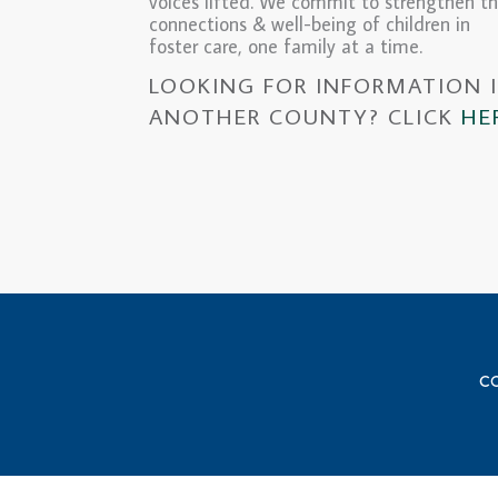
voices lifted. We commit to strengthen t
connections & well-being of children in
foster care, one family at a time.
LOOKING FOR INFORMATION 
ANOTHER COUNTY? CLICK
HE
CO