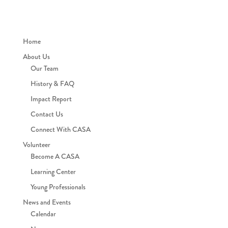
Home
About Us
Our Team
History & FAQ
Impact Report
Contact Us
Connect With CASA
Volunteer
Become A CASA
Learning Center
Young Professionals
News and Events
Calendar