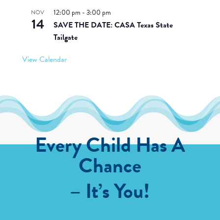
12:00 pm
-
3:00 pm
NOV
14
SAVE THE DATE: CASA Texas State
Tailgate
View Calendar
Every Child Has A
Chance
– It’s You!