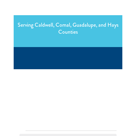
Serving Caldwell, Comal, Guadalupe, and Hays
Counties
Events