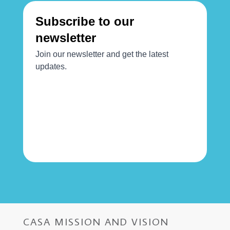
CASA MISSION AND VISION