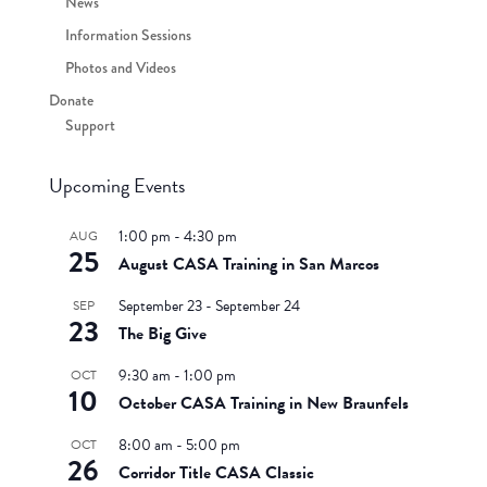
News
Information Sessions
Photos and Videos
Donate
Support
Upcoming Events
1:00 pm
-
4:30 pm
AUG
25
August CASA Training in San Marcos
September 23
-
September 24
SEP
23
The Big Give
9:30 am
-
1:00 pm
OCT
10
October CASA Training in New Braunfels
8:00 am
-
5:00 pm
OCT
26
Corridor Title CASA Classic