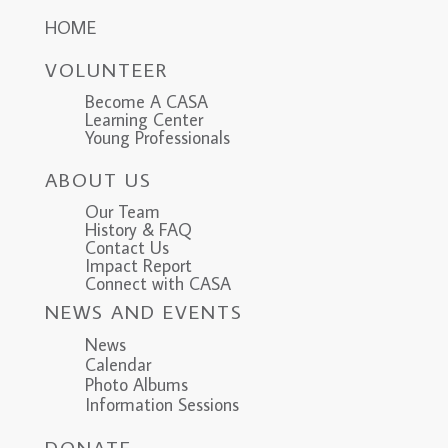
HOME
VOLUNTEER
Become A CASA
Learning Center
Young Professionals
ABOUT US
Our Team
History & FAQ
Contact Us
Impact Report
Connect with CASA
NEWS AND EVENTS
News
Calendar
Photo Albums
Information Sessions
DONATE