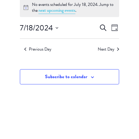
No events scheduled for July 18, 2024. Jump to
for
Notice
the
next upcoming events
.
July
18,
Events
Event
7/18/2024
Search
Day
Views
Search
2024
Select
Navigati
and
date.
Views
Previous Day
Next Day
Navigation
Subscribe to calendar