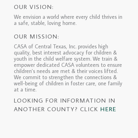
OUR VISION:
We envision a world where every child thrives in
a safe, stable, loving home.
OUR MISSION:
CASA of Central Texas, Inc. provides high
quality, best interest advocacy for children &
youth in the child welfare system. We train &
empower dedicated CASA volunteers to ensure
children’s needs are met & their voices lifted.
We commit to strengthen the connections &
well-being of children in foster care, one family
at a time.
LOOKING FOR INFORMATION IN
ANOTHER COUNTY? CLICK
HERE