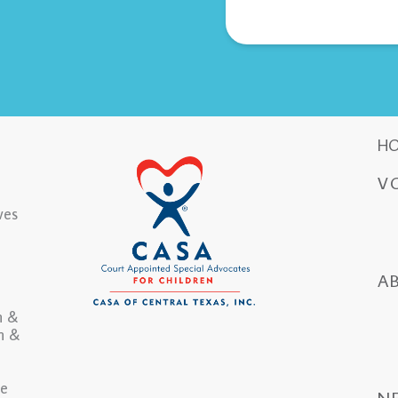
H
V
ves
A
n &
in &
he
N