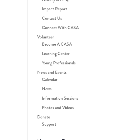
Impact Report
Contact Us
Connect With CASA
Volunteer
Become A CASA
Learning Center
Young Professionals
News and Events
Calendar
News
Information Sessions
Photos and Videos
Donate
Support