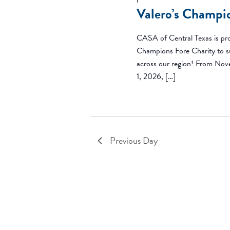
Valero’s Champi
CASA of Central Texas is pro
Champions Fore Charity to su
across our region! From Nov
1, 2026, […]
Previous Day