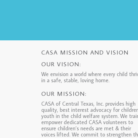
CASA MISSION AND VISION
OUR VISION:
We envision a world where every child thri
in a safe, stable, loving home.
OUR MISSION:
CASA of Central Texas, Inc. provides high
quality, best interest advocacy for childre
youth in the child welfare system. We tra
empower dedicated CASA volunteers to
ensure children’s needs are met & their
voices lifted. We commit to strengthen t