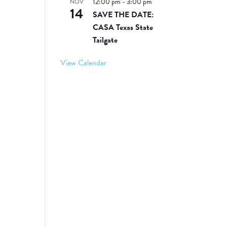
12:00 pm
-
3:00 pm
NOV
14
SAVE THE DATE:
CASA Texas State
Tailgate
View Calendar