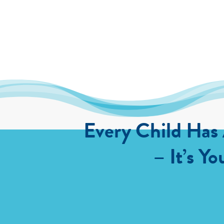
Every Child Has
– It’s Yo