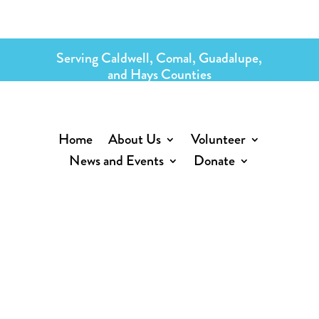
Serving Caldwell, Comal, Guadalupe,
and Hays Counties
Home
About Us
Volunteer
News and Events
Donate