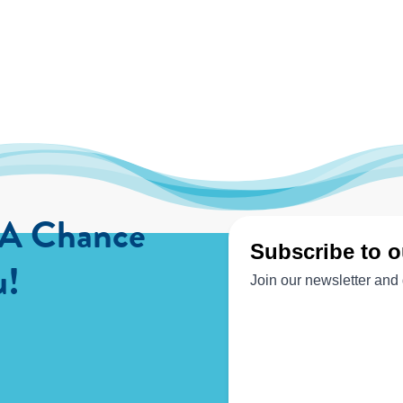
 A Chance
u!