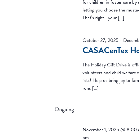
for children in foster care by
letting you choose the mustac
That’s right—your […]
October 27, 2025
-
Decemb
CASACenTex Hol
The Holiday Gift Drive is of
volunteers and child welfare 
lists! Help us bring joy to fam
runs […]
Ongoing
November 1, 2025 @ 8:00
pm