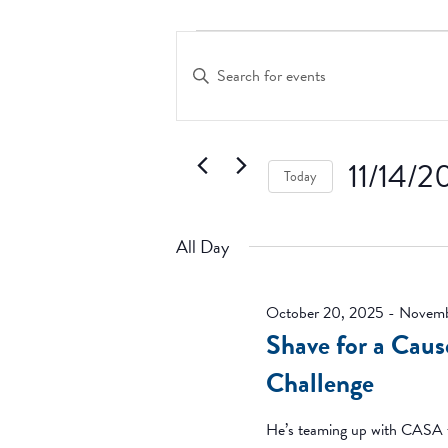
Events
Events
Search
for
Enter
and
Keyword.
November
Search
Views
14,
for
Navigation
2025
Events
11/14/2
Today
by
Keyword.
Select
date.
All Day
October 20, 2025
-
Novemb
Shave for a Cau
Challenge
He’s teaming up with CASA t