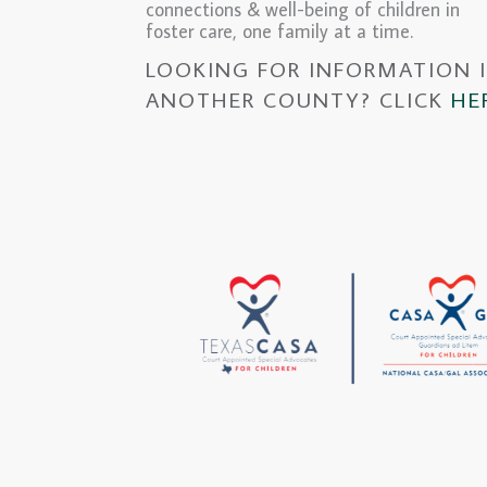
connections & well-being of children in
foster care, one family at a time.
LOOKING FOR INFORMATION 
ANOTHER COUNTY? CLICK
HE