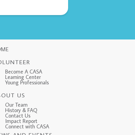
OME
OLUNTEER
Become A CASA
Learning Center
Young Professionals
BOUT US
Our Team
History & FAQ
Contact Us
Impact Report
Connect with CASA
EWS AND EVENTS