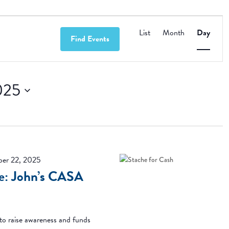
Event
Views
List
Month
Day
Find Events
Navigation
025
er 22, 2025
se: John’s CASA
o raise awareness and funds