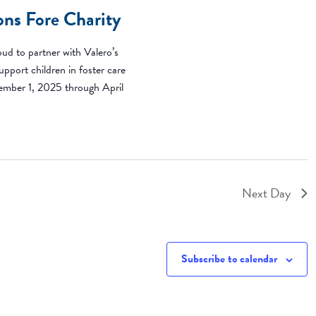
ons Fore Charity
ud to partner with Valero’s
pport children in foster care
ember 1, 2025 through April
Next Day
Subscribe to calendar