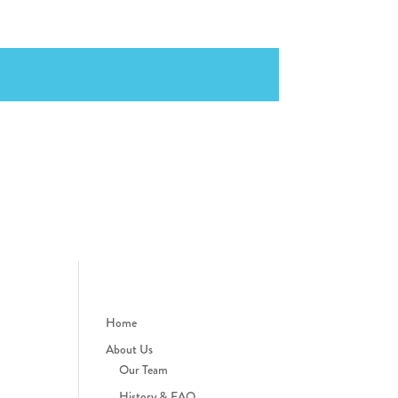
Home
About Us
Our Team
History & FAQ