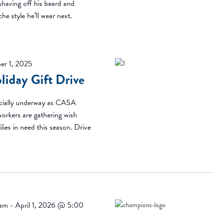
 shaving off his beard and
he style he’ll wear next.
er 1, 2025
iday Gift Drive
ficially underway as CASA
workers are gathering wish
ilies in need this season. Drive
 am
-
April 1, 2026 @ 5:00