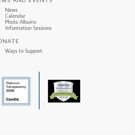
News
Calendar
Photo Albums
Information Sessions
ONATE
ys to Support