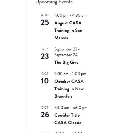
Upcoming Events
1:00 pm
-
4:30 pm
AUG
25
August CASA
Training in San
Marcos
September 23
-
SEP
23
September 24
The Big Give
9:30 am
-
1:00 pm
OCT
10
October CASA
Training in New
Braunfels
8:00 am
-
5:00 pm
OCT
26
Corridor Title
CASA Classic