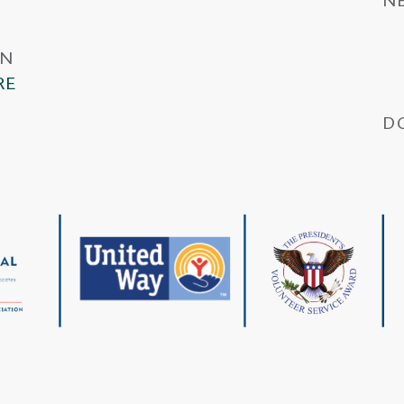
IN
RE
D
Wa