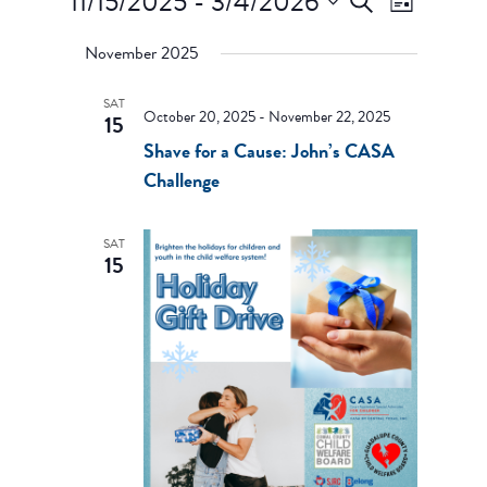
11/15/2025
 - 
3/4/2026
Search
List
Views
Search
Select
Navigati
and
November 2025
date.
Views
Navigation
SAT
October 20, 2025
-
November 22, 2025
15
Shave for a Cause: John’s CASA
Challenge
SAT
15