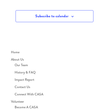
Subscribe to calendar
Home
About Us
Our Team
History & FAQ
Impact Report
Contact Us
Connect With CASA
Volunteer
Become A CASA