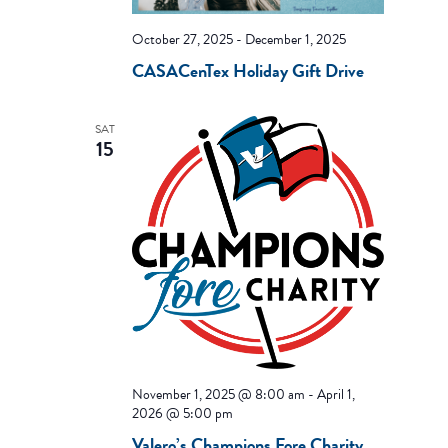
October 27, 2025
-
December 1, 2025
CASACenTex Holiday Gift Drive
SAT
15
November 1, 2025 @ 8:00 am
-
April 1,
2026 @ 5:00 pm
Valero’s Champions Fore Charity