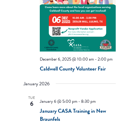
December 6, 2025 @ 10:00 am
-
2:00 pm
Caldwell County Volunteer Fair
January 2026
TUE
January 6 @ 5:00 pm
-
8:30 pm
6
January CASA Training in New
Braunfels