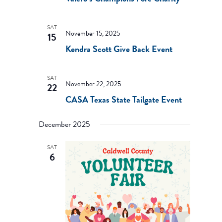
SAT
November 15, 2025
15
Kendra Scott Give Back Event
SAT
November 22, 2025
22
CASA Texas State Tailgate Event
December 2025
SAT
6