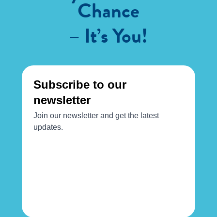
Chance
– It’s You!