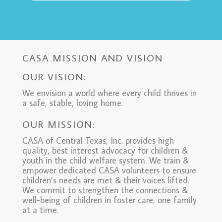
CASA MISSION AND VISION
OUR VISION:
We envision a world where every child thrives in
a safe, stable, loving home.
OUR MISSION:
CASA of Central Texas, Inc. provides high
quality, best interest advocacy for children &
youth in the child welfare system. We train &
empower dedicated CASA volunteers to ensure
children’s needs are met & their voices lifted.
We commit to strengthen the connections &
well-being of children in foster care, one family
at a time.