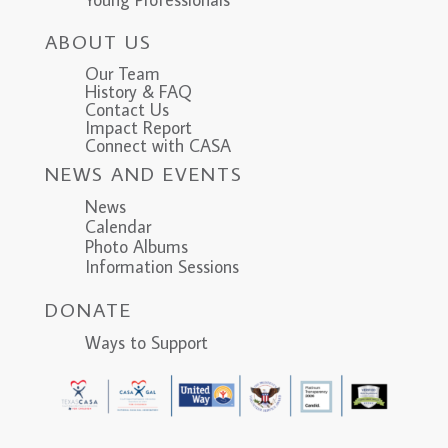
ABOUT US
Our Team
History & FAQ
Contact Us
Impact Report
Connect with CASA
NEWS AND EVENTS
News
Calendar
Photo Albums
Information Sessions
DONATE
Ways to Support