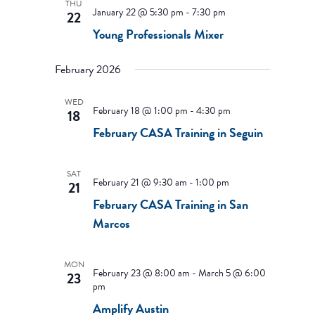
THU
January 22 @ 5:30 pm
-
7:30 pm
22
Young Professionals Mixer
February 2026
WED
February 18 @ 1:00 pm
-
4:30 pm
18
February CASA Training in Seguin
SAT
February 21 @ 9:30 am
-
1:00 pm
21
February CASA Training in San
Marcos
MON
February 23 @ 8:00 am
-
March 5 @ 6:00
23
pm
Amplify Austin