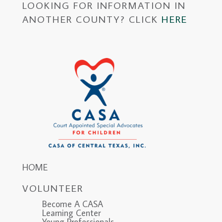
LOOKING FOR INFORMATION IN
ANOTHER COUNTY? CLICK
HERE
HOME
VOLUNTEER
Become A CASA
Learning Center
Young Professionals