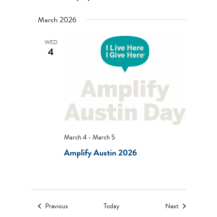
March 2026
WED
4
March 4
-
March 5
Amplify Austin 2026
Events
Events
Previous
Today
Next