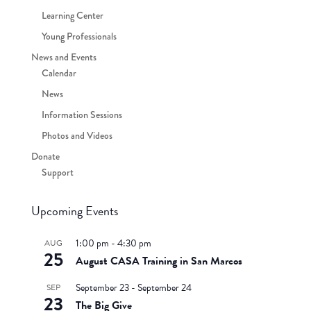
Learning Center
Young Professionals
News and Events
Calendar
News
Information Sessions
Photos and Videos
Donate
Support
Upcoming Events
1:00 pm
-
4:30 pm
AUG
25
August CASA Training in San Marcos
September 23
-
September 24
SEP
23
The Big Give