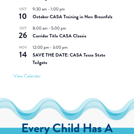
9:30 am
-
1:00 pm
OCT
10
October CASA Training in New Braunfels
8:00 am
-
5:00 pm
OCT
26
Corridor Title CASA Classic
12:00 pm
-
3:00 pm
NOV
14
SAVE THE DATE: CASA Texas State
Tailgate
View Calendar
Every Child Has A