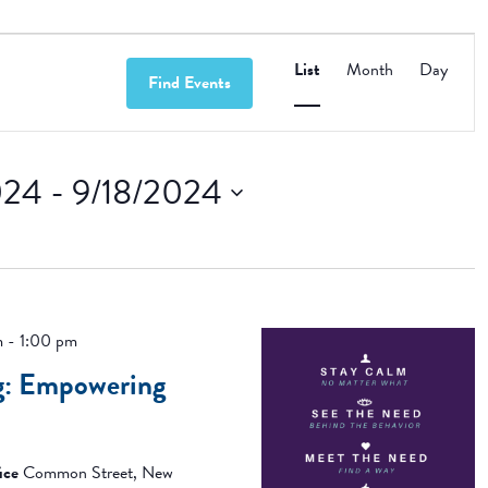
Event
Views
List
Month
Day
Find Events
Navigation
024
 - 
9/18/2024
m
-
1:00 pm
g: Empowering
ice
Common Street, New