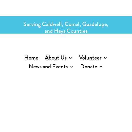
Serving Caldwell, Comal, Guadalupe,
and Hays Counties
Home
About Us
Volunteer
News and Events
Donate