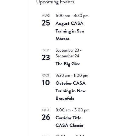
Upcoming Events
1:00 pm
-
4:30 pm
AUG
25
August CASA
Training in San
Marcos
September 23
-
SEP
23
September 24
The Big Give
9:30 am
-
1:00 pm
OCT
10
October CASA
Training in New
Braunfels
8:00 am
-
5:00 pm
OCT
26
Corridor Title
CASA Classic