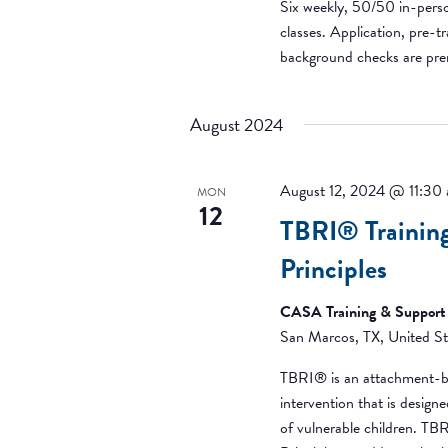
Six weekly, 50/50 in-pers
classes. Application, pre-tr
background checks are pr
August 2024
August 12, 2024 @ 11:30
MON
12
TBRI® Training
Principles
CASA Training & Support
San Marcos, TX, United St
TBRI® is an attachment-b
intervention that is desig
of vulnerable children. T