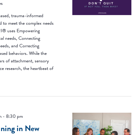
es
ased, trauma-informed
ned to meet the complex needs
BRI® uses Empowering
ical needs, Connecting
needs, and Correcting
based behaviors. While the
ears of attachment, sensory
ce research, the heartbeat of
m
-
8:30 pm
ning in New