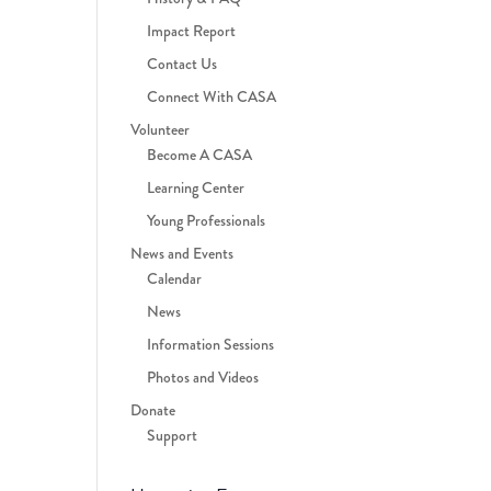
Impact Report
Contact Us
Connect With CASA
Volunteer
Become A CASA
Learning Center
Young Professionals
News and Events
Calendar
News
Information Sessions
Photos and Videos
Donate
Support