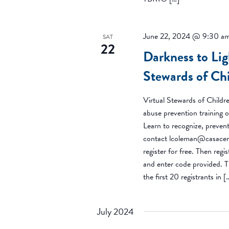
June 22, 2024 @ 9:30 a
SAT
22
Darkness to Lig
Stewards of Ch
Virtual Stewards of Childre
abuse prevention training o
Learn to recognize, prevent
contact lcoleman@casacent
register for free. Then regi
and enter code provided. Th
the first 20 registrants in [
July 2024