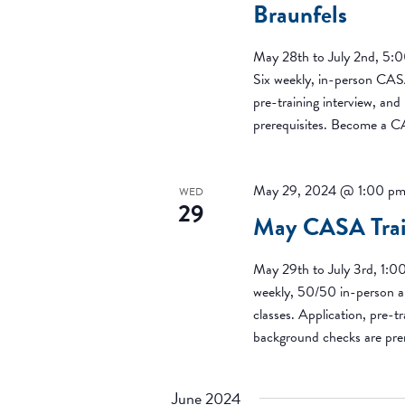
Braunfels
May 28th to July 2nd, 5:
Six weekly, in-person CASA
pre-training interview, an
prerequisites. Become a 
May 29, 2024 @ 1:00 p
WED
29
May CASA Train
May 29th to July 3rd, 1:0
weekly, 50/50 in-person a
classes. Application, pre-tr
background checks are pr
June 2024