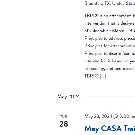
Braunfels, TX, United Stat
TBRI® is an attachment-b
intervention that is desig
of vulnerable children. T
Principles to address phys
Principles for attachment 
Principles to disarm fear-
intervention is based on y
processing, and neuroscien
TBRI® […]
May 2024
May 28, 2024 @ 5:00 p
TUE
28
May CASA Trai