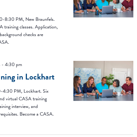
00-8:30 PM, New Braunfels.
 training classes. Application,
d background checks are
CASA.
m
-
4:30 pm
ing in Lockhart
0-4:30 PM, Lockhart. Six
nd virtual CASA training
aining interview, and
erequisites. Become a CASA.