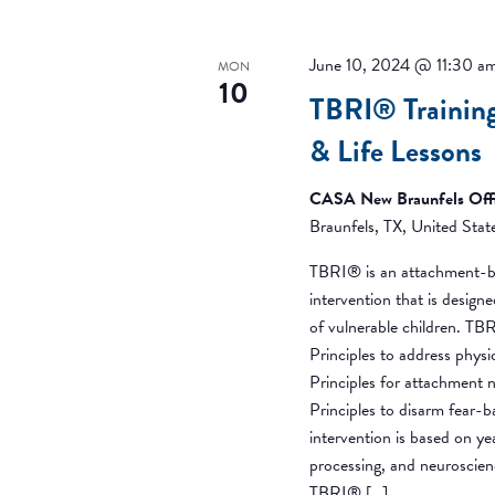
June 10, 2024 @ 11:30 a
MON
10
TBRI® Trainin
& Life Lessons
CASA New Braunfels Off
Braunfels, TX, United Stat
TBRI® is an attachment-b
intervention that is desig
of vulnerable children. T
Principles to address phys
Principles for attachment 
Principles to disarm fear-
intervention is based on y
processing, and neuroscien
TBRI® […]