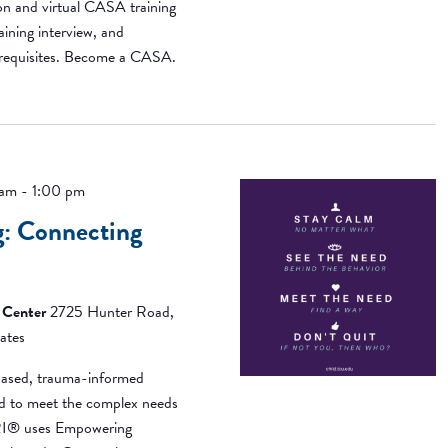
on and virtual CASA training
aining interview, and
erequisites. Become a CASA.
 am
-
1:00 pm
: Connecting
 Center
2725 Hunter Road,
ates
ased, trauma-informed
ned to meet the complex needs
BRI® uses Empowering