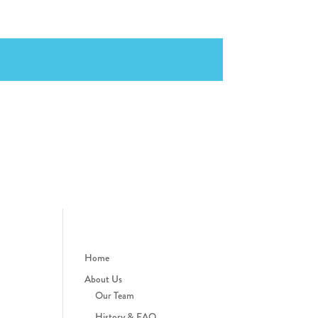
Home
About Us
Our Team
History & FAQ