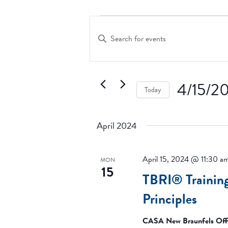
Events
Events
Search
Enter
and
Keyword.
Search
Views
for
Navigation
Events
4/15/2
Today
by
Keyword.
Select
date.
April 2024
April 15, 2024 @ 11:30 a
MON
15
TBRI® Trainin
Principles
CASA New Braunfels Off