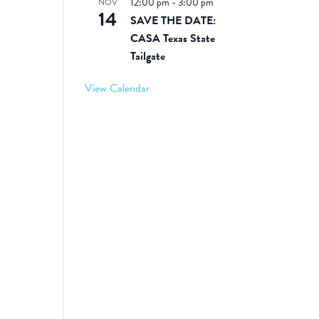
12:00 pm
-
3:00 pm
NOV
14
SAVE THE DATE:
CASA Texas State
Tailgate
View Calendar