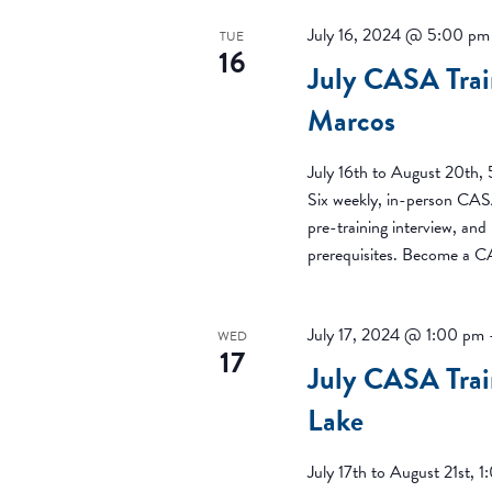
July 16, 2024 @ 5:00 pm
TUE
16
July CASA Trai
Marcos
July 16th to August 20th
Six weekly, in-person CASA
pre-training interview, an
prerequisites. Become a 
July 17, 2024 @ 1:00 pm
WED
17
July CASA Trai
Lake
July 17th to August 21st,