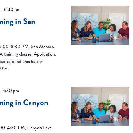
-
8:30 pm
ning in San
, 5:00-8:30 PM, San Marcos.
 training classes. Application,
d background checks are
CASA.
-
4:30 pm
ning in Canyon
 1:00-4:30 PM, Canyon Lake.