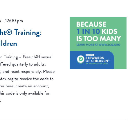
m
-
12:00 pm
ht® Training:
ildren
n Training – Free child sexual
ffered quarterly to adults.
, and react responsibly. Please
ex.org to receive the code to
ster here, create an account,
is code is only available for
…]