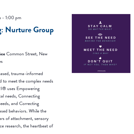
m
-
1:00 pm
g: Nurture Group
ice
Common Street, New
es
ased, trauma-informed
ned to meet the complex needs
BRI® uses Empowering
ical needs, Connecting
needs, and Correcting
based behaviors. While the
ears of attachment, sensory
ce research, the heartbeat of